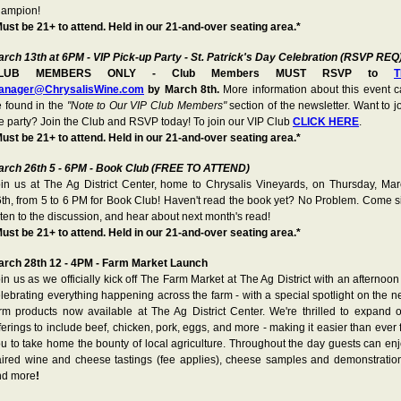
hampion!
ust be 21+ to attend. Held in our 21-and-over seating area.*
rch 13th at 6PM - VIP Pick-up Party - St. Patrick's Day Celebration (RSVP REQ
LUB MEMBERS ONLY - Club Members MUST RSVP to
T
anager@ChrysalisWine.com
by March 8th.
More information about this event 
 found in the
"Note to Our VIP Club Members"
section of the newsletter. Want to j
e party? Join the Club and RSVP today! To join our VIP Club
CLICK HERE
.
ust be 21+ to attend. Held in our 21-and-over seating area.*
arch 26th 5 - 6PM - Book Club (FREE TO ATTEND)
in us at The Ag District Center, home to Chrysalis Vineyards, on Thursday, Ma
th, from 5 to 6 PM for Book Club! Haven't read the book yet? No Problem. Come s
sten to the discussion, and hear about next month's read!
ust be 21+ to attend. Held in our 21-and-over seating area.*
arch 28th 12 - 4PM - Farm Market Launch
in us as we officially kick off The Farm Market at The Ag District with an afternoon
lebrating everything happening across the farm - with a special spotlight on the 
rm products now available at The Ag District Center. We're thrilled to expand 
ferings to include beef, chicken, pork, eggs, and more - making it easier than ever 
u to take home the bounty of local agriculture. Throughout the day guests can en
ired wine and cheese tastings (fee applies), cheese samples and demonstratio
nd more
!