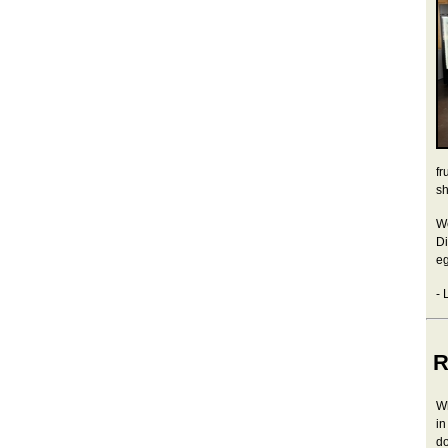
fr
sh
We
Di
eg
- 
R
Wh
in
do