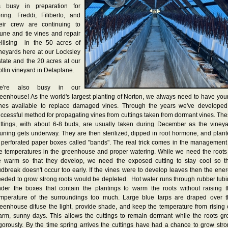
s busy in preparation for
ring. Freddi, Filiberto, and
heir crew are continuing to
une and tie vines and repair
ellising in the 50 acres of
neyards here at our Locksley
tate and the 20 acres at our
llin vineyard in Delaplane.
e're also busy in our
eenhouse! As the world's largest planting of Norton, we always need to have yo
ines available to replace damaged vines. Through the years we've developed
ccessful method for propagating vines from cuttings taken from dormant vines. Th
ttings, with about 6-8 buds, are usually taken during December as the viney
uning gets underway. They are then sterilized, dipped in root hormone, and plan
 perforated paper boxes called "bands". The real trick comes in the management
e temperatures in the greenhouse and proper watering. While we need the roots
e warm so that they develop, we need the exposed cutting to stay cool so th
dbreak doesn't occur too early. If the vines were to develop leaves then the ene
eded to grow strong roots would be depleted. Hot water runs through rubber tub
der the boxes that contain the plantings to warm the roots without raising 
emperature of the surroundings too much. Large blue tarps are draped over t
eenhouse difuse the light, provide shade, and keep the temperature from rising
rm, sunny days. This allows the cuttings to remain dormant while the roots g
gorously. By the time spring arrives the cuttings have had a chance to grow str