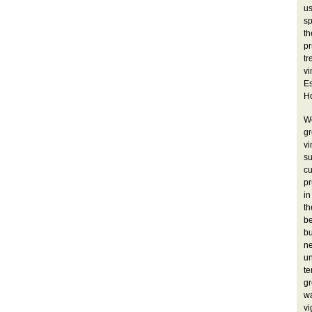
u
sp
t
pr
tr
vi
Es
Ho
W
gr
v
su
cu
pr
in
th
b
bu
ne
un
t
gr
wa
vi