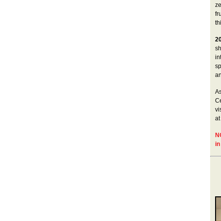
ze
fr
th
2
sh
in
sp
an
As
Ce
vi
at
N
in