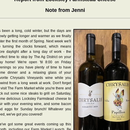
Note from Jenni
's been a long, cold winter, but the days are
owly getting longer and warmer as we finally
ter the first month of Spring. Next week we'll
e turning the clocks forward, which means
re daylight after a long day of work - the
rfect time to stop by The Ag District on your
ay home! We're open 'til 8:00 on Friday
enings so you have plenty of time to have
ome dinner and a relaxing glass of your
vorite Chrysalis Vineyards wine while you
wind from a long week at work. Don't forget
 visit The Farm Market while you're there and
ck out some nice steaks to grill on Saturday,
me delicious Locksley Farmstead cheese to
ir with your evening wine, and some bacon
nd eggs for Sunday brunch! Whatever you
ed, we've got you covered!
e've got some great events coming up this
nth, including our Farm Market Launch. Be