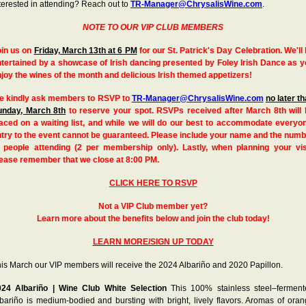
terested in attending? Reach out to
TR-Manager@ChrysalisWine.com
.
NOTE TO OUR VIP CLUB MEMBERS
oin us on
Friday, March 13th at 6 PM
for our St. Patrick's Day Celebration. We'll
tertained by a showcase of Irish dancing presented by Foley Irish Dance as 
joy the wines of the month and delicious Irish themed appetizers!
e kindly ask members to RSVP to
TR-Manager@ChrysalisWine.com
no later t
unday, March 8th
to reserve your spot. RSVPs received after March 8th will 
aced on a waiting list, and while we will do our best to accommodate everyo
try to the event cannot be guaranteed. Please include your name and the num
f people attending (2 per membership only). Lastly, when planning your visi
lease remember that we close at 8:00 PM.
CLICK HERE TO RSVP
Not a VIP Club member yet?
Learn more about the benefits below and join the club today!
LEARN MORE/SIGN UP TODAY
is March our VIP members will receive the 2024 Albariño and 2020 Papillon.
024 Albariño | Wine Club White Selection
This 100% stainless steel–fermen
bariño is medium-bodied and bursting with bright, lively flavors. Aromas of ora