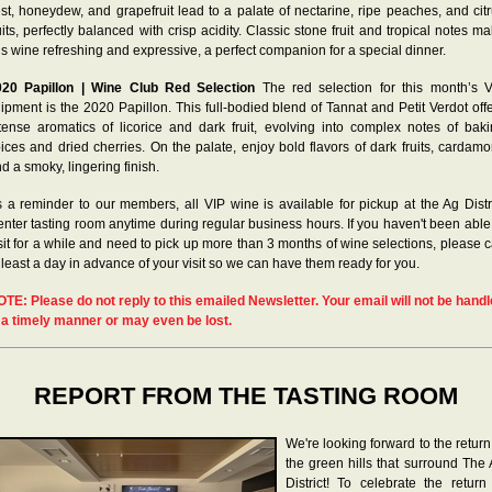
st, honeydew, and grapefruit lead to a palate of nectarine, ripe peaches, and cit
uits, perfectly balanced with crisp acidity. Classic stone fruit and tropical notes m
is wine refreshing and expressive, a perfect companion for a special dinner.
020 Papillon | Wine Club Red Selection
The red selection for this month’s 
ipment is the 2020 Papillon. This full-bodied blend of Tannat and Petit Verdot off
tense aromatics of licorice and dark fruit, evolving into complex notes of bak
ices and dried cherries. On the palate, enjoy bold flavors of dark fruits, cardam
d a smoky, lingering finish.
 a reminder to our members, all VIP wine is available for pickup at the Ag Distr
nter tasting room anytime during regular business hours. If you haven't been able
sit for a while and need to pick up more than 3 months of wine selections, please c
 least a day in advance of your visit so we can have them ready for you.
OTE
: Please do not reply to this emailed Newsletter. Your email will not be hand
 a timely manner or may even be lost.
REPORT FROM THE TASTING ROOM
We're looking forward to the return
the green hills that surround The
District! To celebrate the return