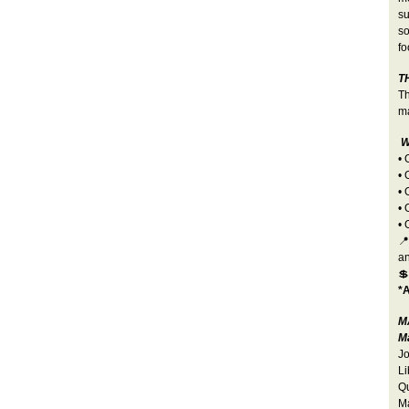
su
so
fo
T
Th
ma
W
•
• 
• 
• 
• 
📍
a

*A
M
Ma
Jo
Li
Qu
Ma