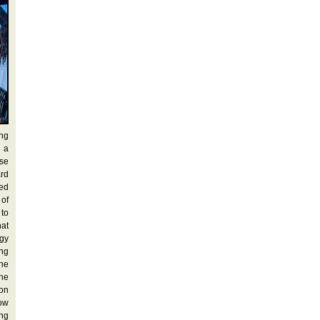
ung
 a
ese
ard
ted
 of
 to
at
rgy
ing
the
he
 on
row
ong