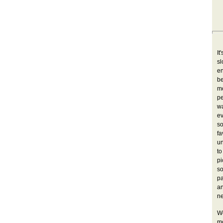
It
sl
en
b
mo
pe
w
ev
s
fa
un
to
pi
so
pa
a
ne
W
mo