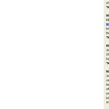
c
*M
Ma
C
M
be
th
*M
M
Jo
26
li
*M
M
Jo
ce
fa
of
yo
pa
a