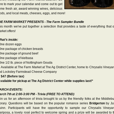
re to mark your calendar and come out to get
me fresh air, award winning wines, delicious
ods, and local meats, cheeses, eggs, and more!
HE FARM MARKET PRESENTS - The Farm Sampler Bundle
is month we've put together a selection that provides a taste of everything that 
rket offers!
hat’s inside:
 One dozen eggs
One package of chicken breasts
One package of ground beef
One package of kielbasa
One 1/2 lb. piece of Nottingham Gouda
 Available at The Farm Market at The Ag District Center, home to Chrysalis Vineya
nd Locksley Farmstead Cheese Company

$47 (Before tax)
vailable for pickup at The Ag District Center while supplies last!*
ARCH EVENTS:
rch 7th at 2:00-3:00 PM - Trivia (FREE TO ATTEND)
in us for an afternoon of trivia brought to us by the friendly folks at the Middleb
brary. Questions will be based on the popular romance series
Bridgerton
by Ju
inn. Participants will have the opportunity to sample our Chrysalis Vineya
riposa, a lovely rosé perfect to welcome spring and a prize will be awarded to 