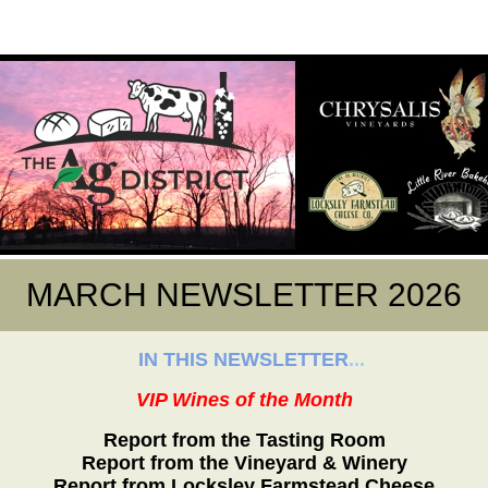
MARCH NEWSLETTER 2026
IN THIS NEWSLETTER
...
VIP Wines of the Month
Report from the Tasting Room
Report from the Vineyard & Winery
Report from Locksley Farmstead Cheese