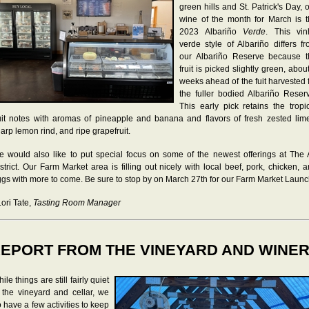
green hills and St. Patrick's Day, 
wine of the month for March is 
2023 Albariño
Verde
. This vin
verde style of Albariño differs f
our Albariño Reserve because t
fruit is picked slightly green, abou
weeks ahead of the fuit harvested 
the fuller bodied Albariño Reser
This early pick retains the tropi
uit notes with aromas of pineapple and banana and flavors of fresh zested lim
arp lemon rind, and ripe grapefruit.
 would also like to put special focus on some of the newest offerings at The
strict. Our Farm Market area is filling out nicely with local beef, pork, chicken, 
gs with more to come. Be sure to stop by on March 27th for our Farm Market Launc
Lori Tate,
Tasting Room Manager
EPORT FROM THE VINEYARD AND WINE
ile things are still fairly quiet
 the vineyard and cellar, we
 have a few activities to keep