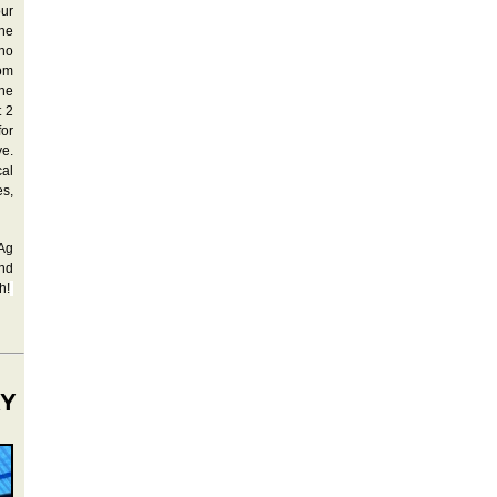
our
the
ho
rom
he
t 2
for
ve.
cal
es,
 Ag
and
h!
RY