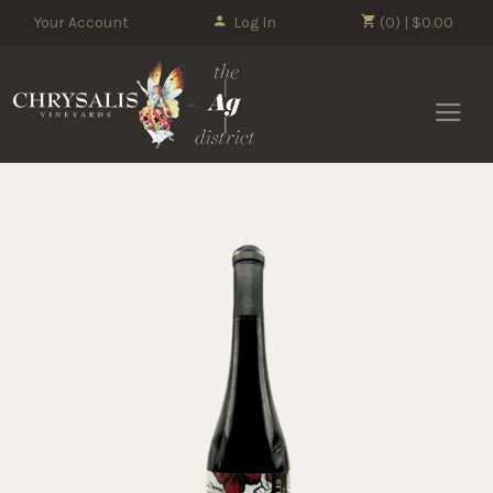
Your Account
Log In
(0) | $0.00
Chrysalis 