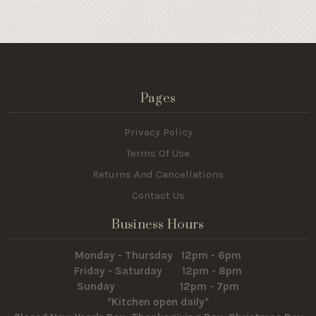
Pages
Privacy Policy
Terms Of Use
Returns And Cancellations
Contact Us
Business Hours
Monday - Thursday 12pm - 6pm
Friday - Saturday 12pm - 8pm
Sunday 12pm - 7pm
*Kitchen open daily*