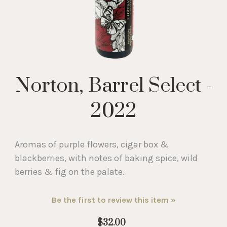
Norton, Barrel Select -
2022
Aromas of purple flowers, cigar box &
blackberries, with notes of baking spice, wild
berries & fig on the palate.
Be the first to review this item »
$32.00