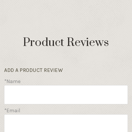
Product Reviews
ADD A PRODUCT REVIEW
*Name
*Email