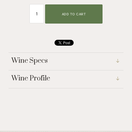
ADD TO CART
Wine Specs
Wine Profile