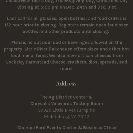
Closed New Year's Day, Thanksgiving Day, Christmas Day
Closing at 5:00 pm on Dec. 24th and Dec. 31st
Last call for all glasses, open bottles, and food orders is
1/2 hour prior to closing. Registers remain open for closed
bottles and other products until closing.
Please, no outside food or beverages allowed on the
property.
Little River Bakehouse offers pizza and other hot
food menu items. We also have artisan cheeses from
Locksley Farmstead Cheese, crackers, dips, spreads, and
more!
Address
The Ag District Center &
Chrysalis Vineyards Tasting Room
39025 Little River Turnpike
Middleburg, VA 20117
Champe Ford Events Center & Business Office