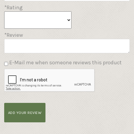
*Rating
*Review
E-Mail me when someone reviews this product
ADD YOUR REVIEW