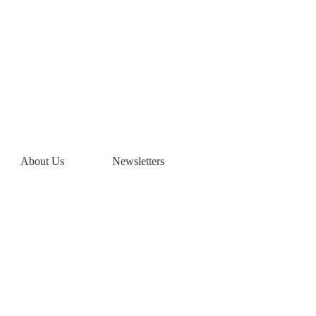
eyards Home
About Us
Newsletters