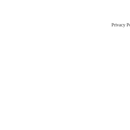
Privacy P