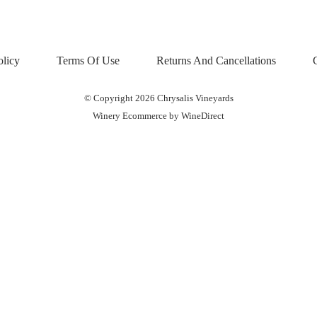
olicy
Terms Of Use
Returns And Cancellations
© Copyright 2026 Chrysalis Vineyards
Winery Ecommerce by WineDirect