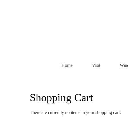
Home
Visit
Win
Shopping Cart
There are currently no items in your shopping cart.