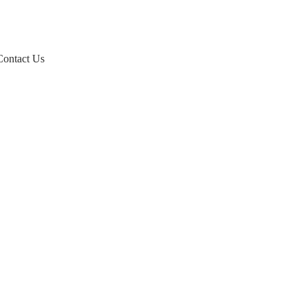
Contact Us