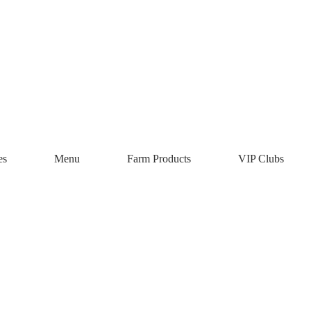
Chrysalis Vin
es
Menu
Farm Products
VIP Clubs