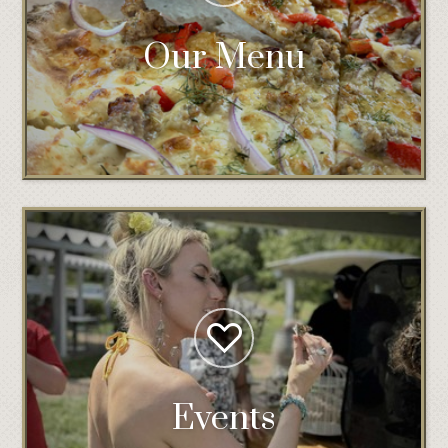
Our Menu
Events