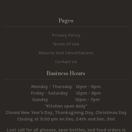
Pages
Privacy Policy
Terms Of Use
Returns And Cancellations
Contact Us
Business Hours
Monday - Thursday 12pm - 6pm
Friday - Saturday 12pm - 8pm
Sunday 12pm - 7pm
*Kitchen open daily*
Closed New Year's Day, Thanksgiving Day, Christmas Day
Closing at 5:00 pm on Dec. 24th and Dec. 31st
Last call for all glasses, open bottles, and food orders is