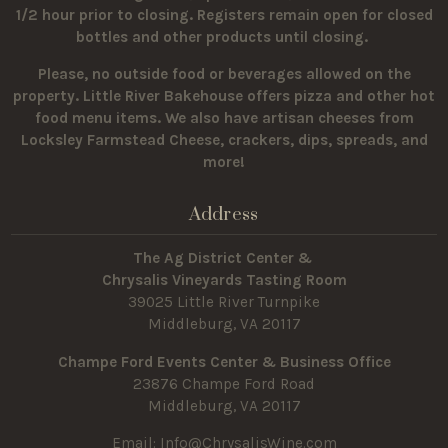
1/2 hour prior to closing. Registers remain open for closed
bottles and other products until closing.
Please, no outside food or beverages allowed on the
property.
Little River Bakehouse offers pizza and other hot
food menu items. We also have artisan cheeses from
Locksley Farmstead Cheese, crackers, dips, spreads, and
more!
Address
The Ag District Center &
Chrysalis Vineyards Tasting Room
39025 Little River Turnpike
Middleburg, VA 20117
Champe Ford Events Center & Business Office
23876 Champe Ford Road
Middleburg, VA 20117
Email:
Info@ChrysalisWine.com