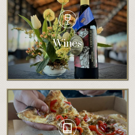
Wines