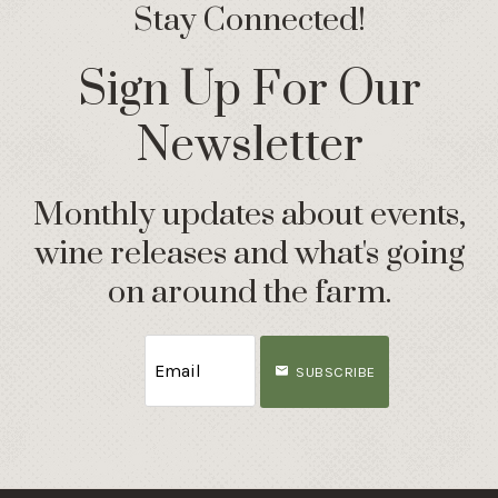
Stay Connected!
Sign Up For Our
Newsletter
Monthly updates about events,
wine releases and what's going
on around the farm.
SUBSCRIBE