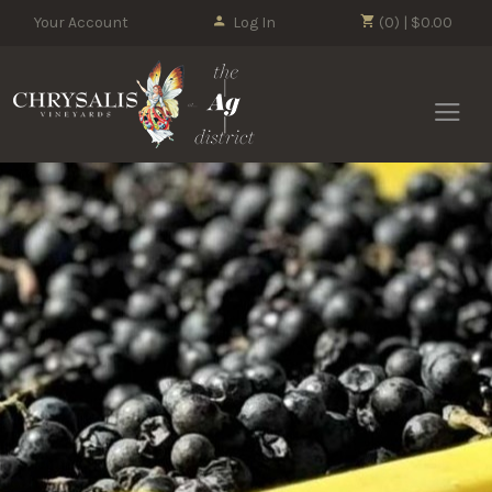
Your Account
Log In
(0) | $0.00
Chrysalis 