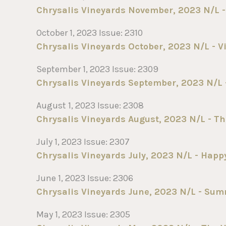
Chrysalis Vineyards November, 2023 N/L - 
October 1, 2023 Issue: 2310
Chrysalis Vineyards October, 2023 N/L - V
September 1, 2023 Issue: 2309
Chrysalis Vineyards September, 2023 N/L - 
August 1, 2023 Issue: 2308
Chrysalis Vineyards August, 2023 N/L - T
July 1, 2023 Issue: 2307
Chrysalis Vineyards July, 2023 N/L - Happy
June 1, 2023 Issue: 2306
Chrysalis Vineyards June, 2023 N/L - Su
May 1, 2023 Issue: 2305