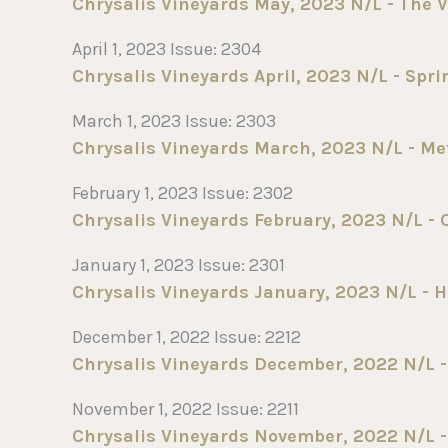
Chrysalis Vineyards May, 2023 N/L - The V
April 1, 2023 Issue: 2304
Chrysalis Vineyards April, 2023 N/L - Spr
March 1, 2023 Issue: 2303
Chrysalis Vineyards March, 2023 N/L - Me
February 1, 2023 Issue: 2302
Chrysalis Vineyards February, 2023 N/L - 
January 1, 2023 Issue: 2301
Chrysalis Vineyards January, 2023 N/L - H
December 1, 2022 Issue: 2212
Chrysalis Vineyards December, 2022 N/L -
November 1, 2022 Issue: 2211
Chrysalis Vineyards November, 2022 N/L - 