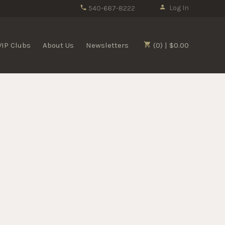
Log In
540-687-8222
VIP Clubs
About Us
Newsletters
(0) | $0.00