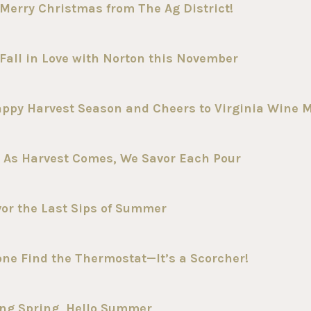
Merry Christmas from The Ag District!
Fall in Love with Norton this November
appy Harvest Season and Cheers to Virginia Wine 
 As Harvest Comes, We Savor Each Pour
vor the Last Sips of Summer
one Find the Thermostat—It’s a Scorcher!
ong Spring, Hello Summer