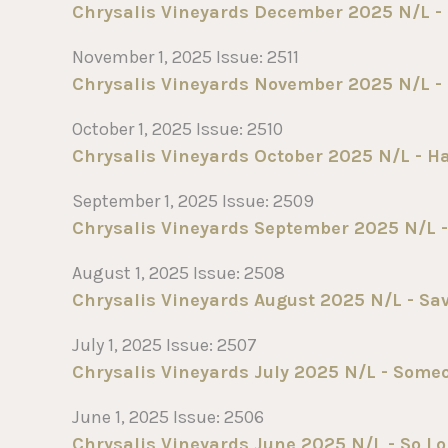
Chrysalis Vineyards December 2025 N/L - 
November 1, 2025 Issue: 2511
Chrysalis Vineyards November 2025 N/L - 
October 1, 2025 Issue: 2510
Chrysalis Vineyards October 2025 N/L - H
September 1, 2025 Issue: 2509
Chrysalis Vineyards September 2025 N/L -
August 1, 2025 Issue: 2508
Chrysalis Vineyards August 2025 N/L - Sa
July 1, 2025 Issue: 2507
Chrysalis Vineyards July 2025 N/L - Some
June 1, 2025 Issue: 2506
Chrysalis Vineyards June 2025 N/L - So L