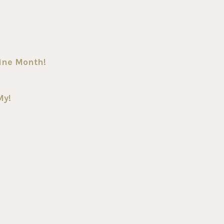
Wine Month!
My!