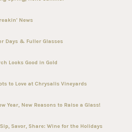
reakin' News
er Days & Fuller Glasses
ch Looks Good in Gold
ts to Love at Chrysalis Vineyards
ew Year, New Reasons to Raise a Glass!
ip, Savor, Share: Wine for the Holidays