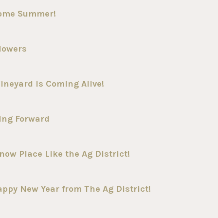
come Summer!
lowers
ineyard is Coming Alive!
ing Forward
ow Place Like the Ag District!
ppy New Year from The Ag District!