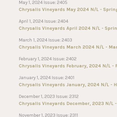
May 1, 2024 Issue: 2405
Chrysalis Vineyards May 2024 N/L - Sprin
April 1, 2024 Issue: 2404
Chrysalis Vineyards April 2024 N/L - Sprin
March 1, 2024 Issue: 2403
Chrysalis Vineyards March 2024 N/L - Marc
February 1, 2024 Issue: 2402
Chrysalis Vineyards February, 2024 N/L - F
January 1, 2024 Issue: 2401
Chrysalis Vineyards January, 2024 N/L - H
December 1, 2023 Issue: 2312
Chrysalis Vineyards December, 2023 N/L - 
November 1, 2023 Issue: 2311