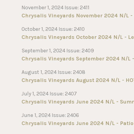
November 1, 2024 Issue: 2411
Chrysalis Vineyards November 2024 N/L -
October 1, 2024 Issue: 2410
Chrysalis Vineyards October 2024 N/L - Le
September 1, 2024 Issue: 2409
Chrysalis Vineyards September 2024 N/L -
August 1, 2024 Issue: 2408
Chrysalis Vineyards August 2024 N/L - HO
July 1, 2024 Issue: 2407
Chrysalis Vineyards June 2024 N/L - Sum
June 1, 2024 Issue: 2406
Chrysalis Vineyards June 2024 N/L - Patio