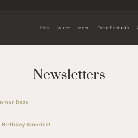
lis Vineyards
Visit
Wines
Menu
Farm Products
Newsletters
ummer Daze
 Birthday America!