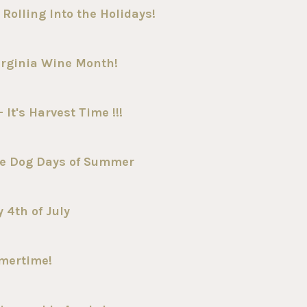
Rolling Into the Holidays!
irginia Wine Month!
It's Harvest Time !!!
he Dog Days of Summer
 4th of July
mmertime!