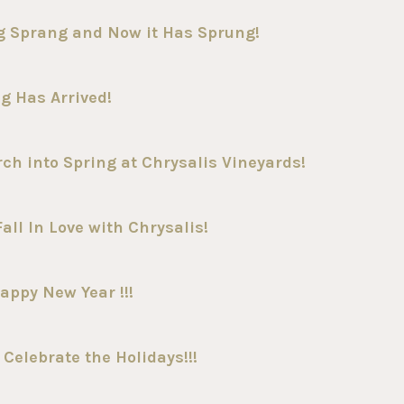
g Sprang and Now it Has Sprung!
g Has Arrived!
h into Spring at Chrysalis Vineyards!
all In Love with Chrysalis!
appy New Year !!!
Celebrate the Holidays!!!