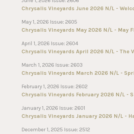
June 1, 2026 Issue: 2606
Chrysalis Vineyards June 2026 N/L - Wel
May 1, 2026 Issue: 2605
Chrysalis Vineyards May 2026 N/L - May F
April 1, 2026 Issue: 2604
Chrysalis Vineyards April 2026 N/L - The V
March 1, 2026 Issue: 2603
Chrysalis Vineyards March 2026 N/L - Spr
February 1, 2026 Issue: 2602
Chrysalis Vineyards February 2026 N/L - Sn
January 1, 2026 Issue: 2601
Chrysalis Vineyards January 2026 N/L - Ha
December 1, 2025 Issue: 2512