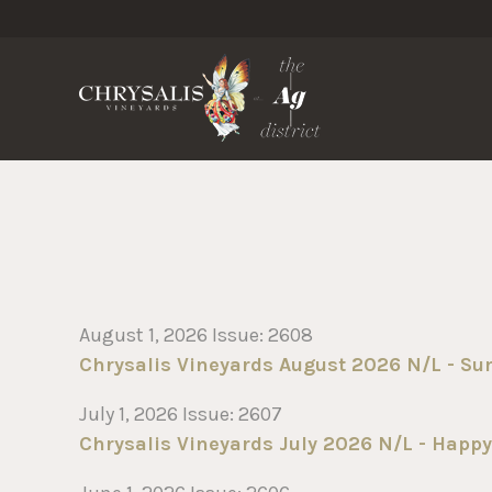
Chrysa
August 1, 2026 Issue: 2608
Chrysalis Vineyards August 2026 N/L - S
July 1, 2026 Issue: 2607
Chrysalis Vineyards July 2026 N/L - Happy