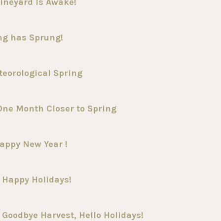
ineyard Is Awake!
ing has Sprung!
teorological Spring
One Month Closer to Spring
appy New Year !
 Happy Holidays!
Goodbye Harvest, Hello Holidays!