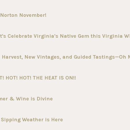
 Norton November!
t's Celebrate Virginia's Native Gem this Virginia 
 Harvest, New Vintages, and Guided Tastings—Oh 
T! HOT! HOT! THE HEAT IS ON!!
mer & Wine is Divine
 Sipping Weather is Here