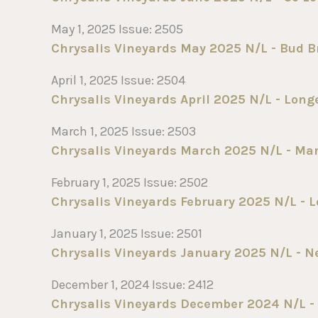
May 1, 2025 Issue: 2505
Chrysalis Vineyards May 2025 N/L - Bud B
April 1, 2025 Issue: 2504
Chrysalis Vineyards April 2025 N/L - Long
March 1, 2025 Issue: 2503
Chrysalis Vineyards March 2025 N/L - Mar
February 1, 2025 Issue: 2502
Chrysalis Vineyards February 2025 N/L - Lo
January 1, 2025 Issue: 2501
Chrysalis Vineyards January 2025 N/L - N
December 1, 2024 Issue: 2412
Chrysalis Vineyards December 2024 N/L - S