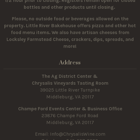
1/2 hour prior to closing. Registers remain open for closed
bottles and other products until closing.
Please, no outside food or beverages allowed on the
property.
Little River Bakehouse offers pizza and other hot
food menu items. We also have artisan cheeses from
Locksley Farmstead Cheese, crackers, dips, spreads, and
more!
Address
The Ag District Center &
Chrysalis Vineyards Tasting Room
39025 Little River Turnpike
Middleburg, VA 20117
Champe Ford Events Center & Business Office
23876 Champe Ford Road
Middleburg, VA 20117
Email:
Info@ChrysalisWine.com