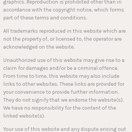
graphics. Reproduction is prohibited other than in
accordance with the copyright notice, which forms
part of these terms and conditions.
All trademarks reproduced in this website which are
not the property of, or licensed to, the operator are
acknowledged on the website.
Unauthorized use of this website may give rise to a
claim for damages and/or be a criminal offence.
From time to time, this website may also include
links to other websites. These links are provided for
your convenience to provide further information.
They do not signify that we endorse the website(s).
We have no responsibility for the content of the
linked website(s).
Your use of this website and any dispute arising out