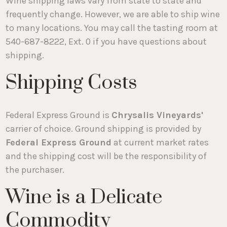
Wine shipping laws vary from state to state and
frequently change. However, we are able to ship wine
to many locations. You may call the tasting room at
540-687-8222, Ext. 0 if you have questions about
shipping.
Shipping Costs
Federal Express Ground is
Chrysalis Vineyards'
carrier of choice. Ground shipping is provided by
Federal Express Ground
at current market rates
and the shipping cost will be the responsibility of
the purchaser.
Wine is a Delicate
Commodity