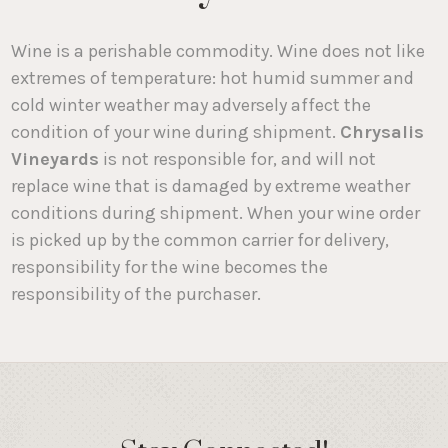
Wine is a perishable commodity. Wine does not like
extremes of temperature: hot humid summer and
cold winter weather may adversely affect the
condition of your wine during shipment.
Chrysalis
Vineyards
is not responsible for, and will not
replace wine that is damaged by extreme weather
conditions during shipment. When your wine order
is picked up by the common carrier for delivery,
responsibility for the wine becomes the
responsibility of the purchaser.