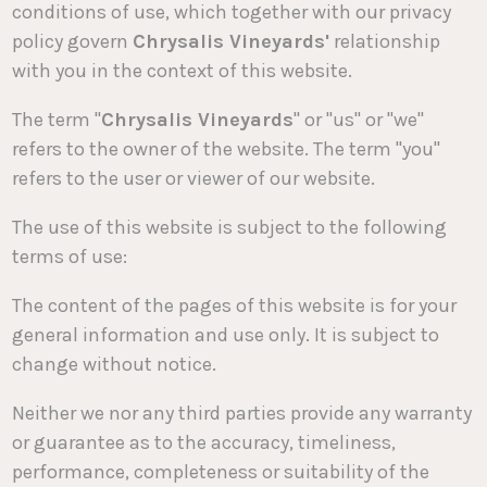
conditions of use, which together with our privacy
policy govern
Chrysalis Vineyards'
relationship
with you in the context of this website.
The term "
Chrysalis Vineyards
" or "us" or "we"
refers to the owner of the website. The term "you"
refers to the user or viewer of our website.
The use of this website is subject to the following
terms of use:
The content of the pages of this website is for your
general information and use only. It is subject to
change without notice.
Neither we nor any third parties provide any warranty
or guarantee as to the accuracy, timeliness,
performance, completeness or suitability of the