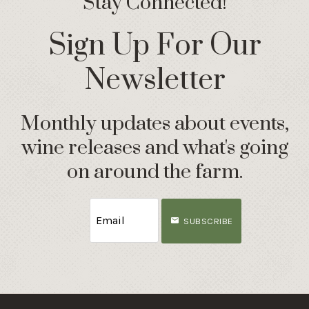
Stay Connected!
Sign Up For Our
Newsletter
Monthly updates about events,
wine releases and what's going
on around the farm.
SUBSCRIBE