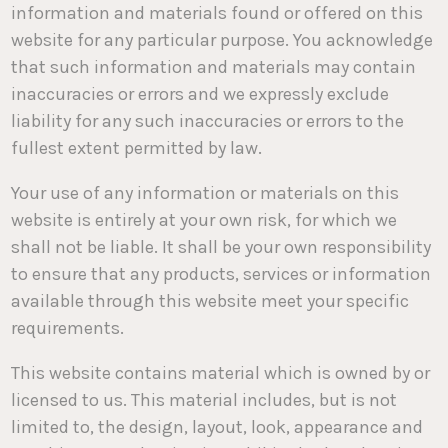
information and materials found or offered on this
website for any particular purpose. You acknowledge
that such information and materials may contain
inaccuracies or errors and we expressly exclude
liability for any such inaccuracies or errors to the
fullest extent permitted by law.
Your use of any information or materials on this
website is entirely at your own risk, for which we
shall not be liable. It shall be your own responsibility
to ensure that any products, services or information
available through this website meet your specific
requirements.
This website contains material which is owned by or
licensed to us. This material includes, but is not
limited to, the design, layout, look, appearance and