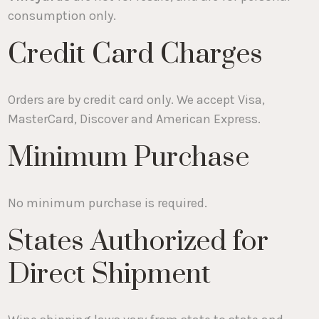
consumption only.
Credit Card Charges
Orders are by credit card only. We accept Visa,
MasterCard, Discover and American Express.
Minimum Purchase
No minimum purchase is required.
States Authorized for
Direct Shipment