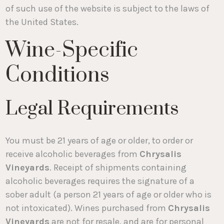
of such use of the website is subject to the laws of
the United States.
Wine-Specific
Conditions
Legal Requirements
You must be 21 years of age or older, to order or
receive alcoholic beverages from
Chrysalis
Vineyards
. Receipt of shipments containing
alcoholic beverages requires the signature of a
sober adult (a person 21 years of age or older who is
not intoxicated). Wines purchased from
Chrysalis
Vineyards
are not for resale, and are for personal