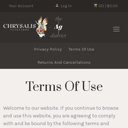
Your Account
Log In
(0) | $0.00
Chrysalis 
Privacy Policy
Terms Of Use
Returns And Cancellations
Terms Of Use
Welcome to our website. If you continue to browse
and use this website, you are agreeing to comply
with and be bound by the following terms and