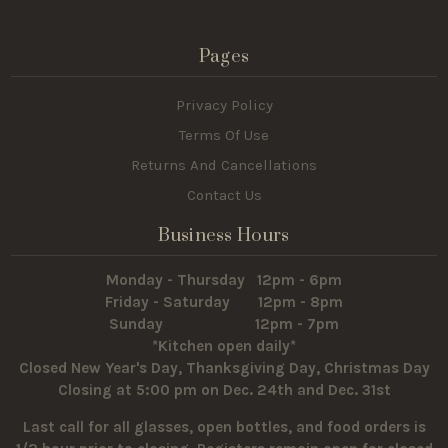
Pages
Privacy Policy
Terms Of Use
Returns And Cancellations
Contact Us
Business Hours
Monday - Thursday 12pm - 6pm
Friday - Saturday 12pm - 8pm
Sunday 12pm - 7pm
*Kitchen open daily*
Closed New Year's Day, Thanksgiving Day, Christmas Day
Closing at 5:00 pm on Dec. 24th and Dec. 31st
Last call for all glasses, open bottles, and food orders is