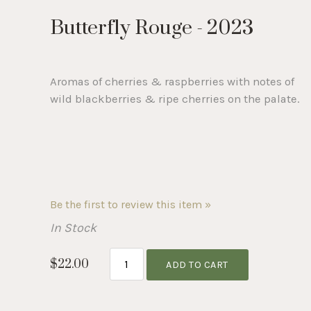
Selection
Butterfly Rouge - 2023
will
refresh
Aromas of cherries & raspberries with notes of
wild blackberries & ripe cherries on the palate.
the
page
with
Be the first to review this item »
In Stock
new
$22.00
ADD TO CART
results