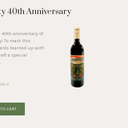
y 40th Anniversary
e 40th anniversary of
! To mark this
yards teamed up with
raft a special
.
tem »
 TO CART