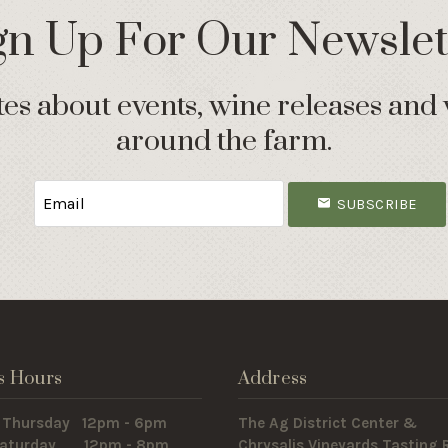
gn Up For Our Newslet
s about events, wine releases and 
around the farm.
SUBSCRIBE
s Hours
Address
 Thursday 12pm - 6pm
The Ag District Center &
 Saturday 12pm - 8pm
Chrysalis Vineyards Tasting