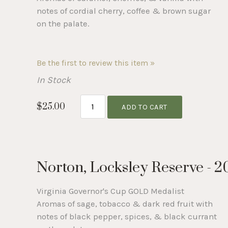
notes of cordial cherry, coffee & brown sugar
on the palate.
Be the first to review this item »
In Stock
$25.00
ADD TO CART
Norton, Locksley Reserve - 2
Virginia Governor's Cup GOLD Medalist
Aromas of sage, tobacco & dark red fruit with
notes of black pepper, spices, & black currant