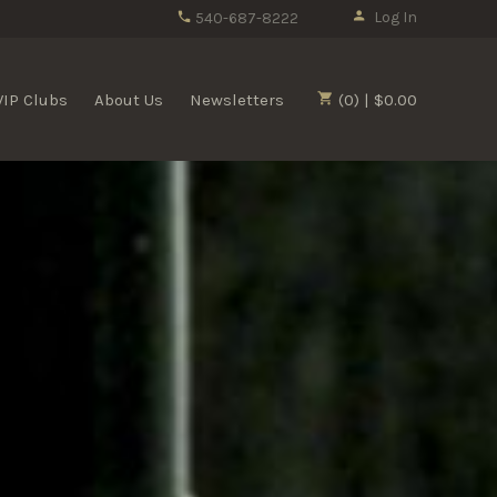
Log In
540-687-8222
VIP Clubs
About Us
Newsletters
(0) | $0.00