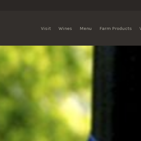
lis Vineyards
Visit
Wines
Menu
Farm Products