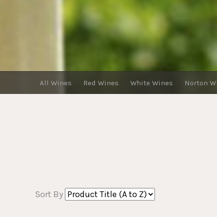
All Wines
Red Wines
White Wines
Norton W
Sort By