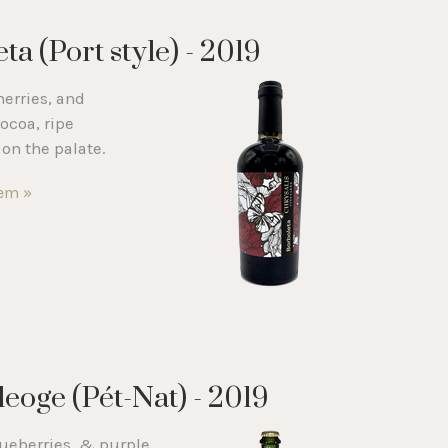
a (Port style) - 2019
erries, and
ocoa, ripe
on the palate.
tem »
leoge (Pét-Nat) - 2019
lueberries, & purple