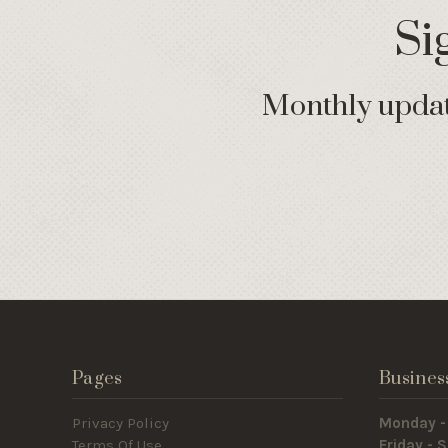
Si
Monthly update
Pages
Busines
Privacy Policy
Monday -
Terms Of Use
Friday -