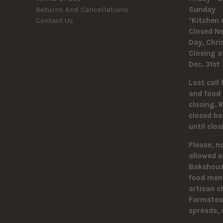
Returns And Cancellations
Sunda
Contact Us
*Kitchen 
Closed Ne
Day, Chr
Closing a
Dec. 31st
Last call 
and food 
closing. 
closed bo
until clo
Please, n
allowed o
Bakehouse
food men
artisan c
Farmstead
spreads,