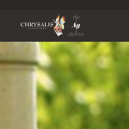
Chrysa