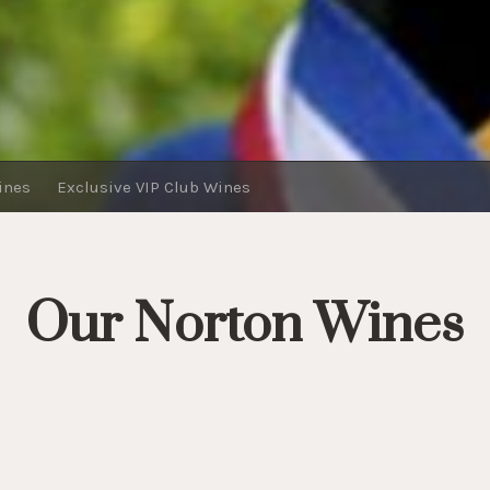
ines
Exclusive VIP Club Wines
Our Norton Wines