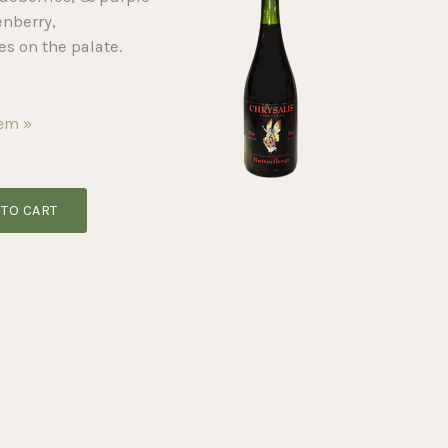
enberry,
es on the palate.
tem »
 TO CART