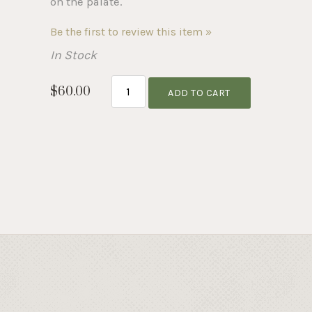
on the palate.
Be the first to review this item »
In Stock
$60.00
ADD TO CART