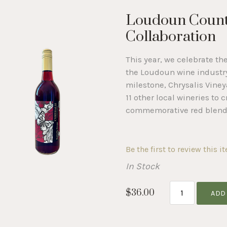
Loudoun Count
Collaboration
This year, we celebrate th
the Loudoun wine industry
milestone, Chrysalis Vine
11 other local wineries to c
commemorative red blend
Be the first to review this i
In Stock
$36.00
ADD