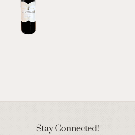
Stay Connected!