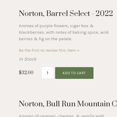
Norton, Barrel Select - 2022
Aromas of purple flowers, cigar box &
blackberries, with notes of baking spice, wild
berries & fig on the palate.
Be the first to review this item »
In Stock
$32.00
ADD TO CART
Norton, Bull Run Mountain C
Aromas of caramel, cherries, & vanilla with