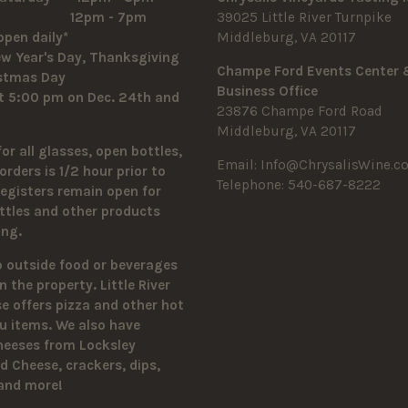
y 12pm - 7pm
39025 Little River Turnpike
open daily*
Middleburg, VA 20117
w Year's Day, Thanksgiving
Champe Ford Events Center
istmas Day
Business Office
t 5:00 pm on Dec. 24th and
23876 Champe Ford Road
Middleburg, VA 20117
for all glasses, open bottles,
Email:
Info@ChrysalisWine.c
orders is 1/2 hour prior to
Telephone: 540-687-8222
Registers remain open for
ttles and other products
sing.
o outside food or beverages
n the property.
Little River
 offers pizza and other hot
u items. We also have
heeses from Locksley
 Cheese, crackers, dips,
 and more!