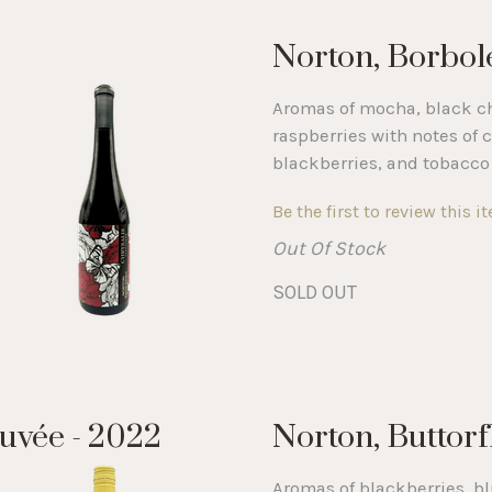
Norton, Borbolet
Aromas of mocha, black ch
raspberries with notes of c
blackberries, and tobacco 
Be the first to review this i
Out Of Stock
SOLD OUT
uvée - 2022
Norton, Buttorf
Aromas of blackberries, b