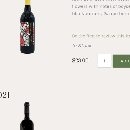
flowers with notes of boys
blackcurrant, & ripe berri
Be the first to review this i
In Stock
$28.00
ADD
021