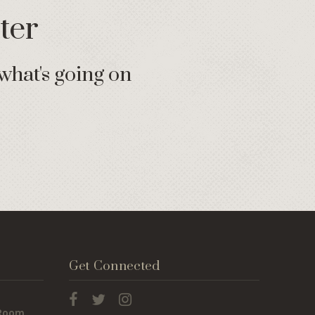
ter
what's going on
Get Connected
 Room