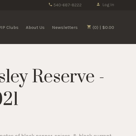
Log In
540-687-8222
VIP Clubs
About Us
Newsletters
(0) | $0.00
sley Reserve -
021
notes of black pepper, spices, & black currant