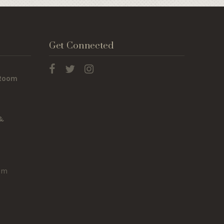
Get Connected
 Room
 &
om