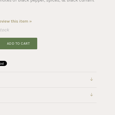
review this item »
Stock
ADD TO CART