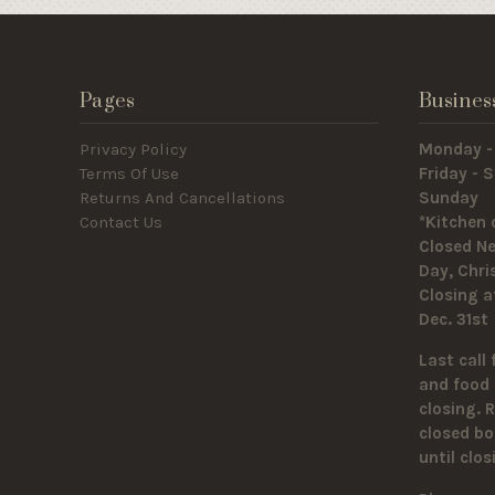
Pages
Busines
Privacy Policy
Monday -
Terms Of Use
Friday -
Returns And Cancellations
Sunda
Contact Us
*Kitchen 
Closed Ne
Day, Chr
Closing a
Dec. 31st
Last call 
and food 
closing. 
closed bo
until clo