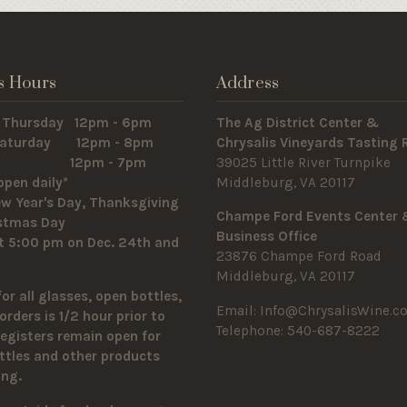
s Hours
Address
 Thursday 12pm - 6pm
The Ag District Center &
 Saturday 12pm - 8pm
Chrysalis Vineyards Tasting
y 12pm - 7pm
39025 Little River Turnpike
open daily*
Middleburg, VA 20117
w Year's Day, Thanksgiving
Champe Ford Events Center
istmas Day
Business Office
t 5:00 pm on Dec. 24th and
23876 Champe Ford Road
Middleburg, VA 20117
for all glasses, open bottles,
Email:
Info@ChrysalisWine.c
orders is 1/2 hour prior to
Telephone: 540-687-8222
Registers remain open for
ttles and other products
sing.