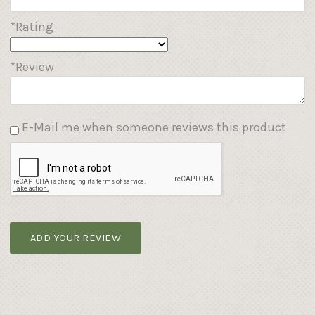
*Rating
*Review
E-Mail me when someone reviews this product
ADD YOUR REVIEW