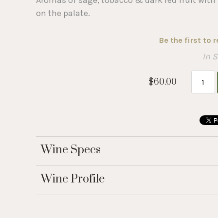
on the palate.
Be the first to 
In 
$60.00
Wine Specs
Wine Profile