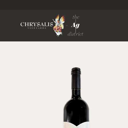
Chrysa