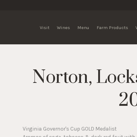
lis Vineyards
Visit
Wines
Menu
Farm Products
Norton, Lock
2
Virginia Governor's Cup GOLD Medalist
Aromas of sage, tobacco & dark red fruit with 