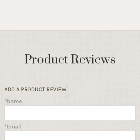
Product Reviews
ADD A PRODUCT REVIEW
*Name
*Email