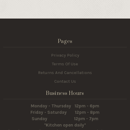
Pages
Privacy Policy
Terms Of Use
Returns And Cancellations
Contact Us
Business Hours
Monday - Thursday 12pm - 6pm
Friday - Saturday 12pm - 8pm
Sunday 12pm - 7pm
*Kitchen open daily*