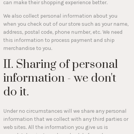
can make their shopping experience better.
We also collect personal information about you
when you check out of our store such as your name,
address, postal code, phone number, etc. We need
this information to process payment and ship
merchandise to you.
II. Sharing of personal
information - we don't
do it.
Under no circumstances will we share any personal
information that we collect with any third parties or
web sites. All the information you give us is