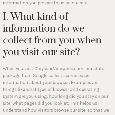
information you provide to us on our site.
I. What kind of
information do we
collect from you when
you visit our site?
When you visit ChrysalisVineyards.com, our stats
package from Google collects some basic
information about your browser. Examples are
things like what type of browser and operating
system are you using; how long did you stay on our
site; what pages did you look at. This helps us
understand how visitors browse our site, so that we