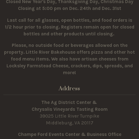
Closed New Year's Day, Thanksgiving Day, Christmas Day
Closing at 5:00 pm on Dec. 24th and Dec. 31st
Last call for all glasses, open bottles, and food orders is
1/2 hour prior to closing. Registers remain open for closed
bottles and other products until closing.
Please, no outside food or beverages allowed on the
property.
Little River Bakehouse offers pizza and other hot
food menu items. We also have artisan cheeses from
Locksley Farmstead Cheese, crackers, dips, spreads, and
more!
Address
The Ag District Center &
Chrysalis Vineyards Tasting Room
39025 Little River Turnpike
Middleburg, VA 20117
Champe Ford Events Center & Business Office