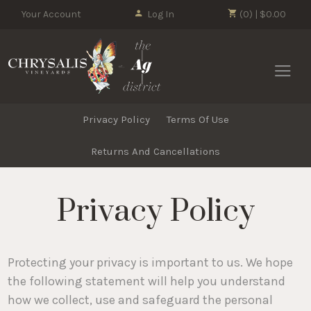
Your Account
Log In
(0) | $0.00
Chrysalis 
Privacy Policy
Terms Of Use
Returns And Cancellations
Privacy Policy
Protecting your privacy is important to us. We hope
the following statement will help you understand
how we collect, use and safeguard the personal