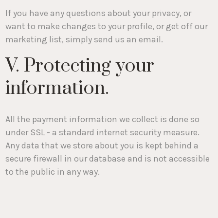
If you have any questions about your privacy, or
want to make changes to your profile, or get off our
marketing list, simply send us an email.
V. Protecting your
information.
All the payment information we collect is done so
under SSL - a standard internet security measure.
Any data that we store about you is kept behind a
secure firewall in our database and is not accessible
to the public in any way.