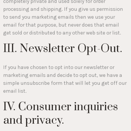
completely private and used solely for order
processing and shipping. If you give us permission
to send you marketing emails then we use your
email for that purpose, but never does that email
get sold or distributed to any other web site or list.
III. Newsletter Opt-Out.
If you have chosen to opt into our newsletter or
marketing emails and decide to opt out, we have a
simple unsubscribe form that will let you get off our
email list.
IV. Consumer inquiries
and privacy.