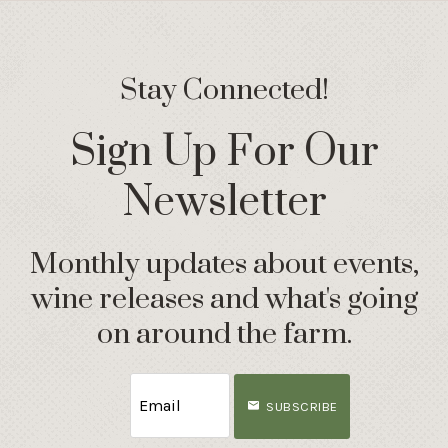
Stay Connected!
Sign Up For Our
Newsletter
Monthly updates about events,
wine releases and what's going
on around the farm.
SUBSCRIBE