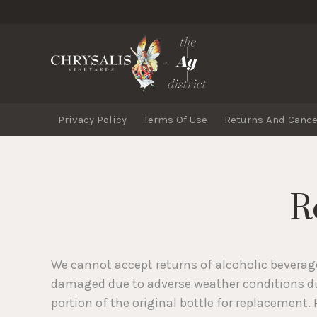
Chrysa
Privacy Policy
Terms Of Use
Returns And Cance
R
We cannot accept returns of alcoholic beverage
damaged due to adverse weather conditions dur
portion of the original bottle for replacement.