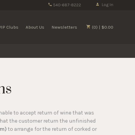
Log In
540-687-8222
VIP Clubs
About Us
Newsletters
(0) | $0.00
ns
nable to accept return of wine that was
that the customer return the unfinished
om)
to arrange for the return of corked or