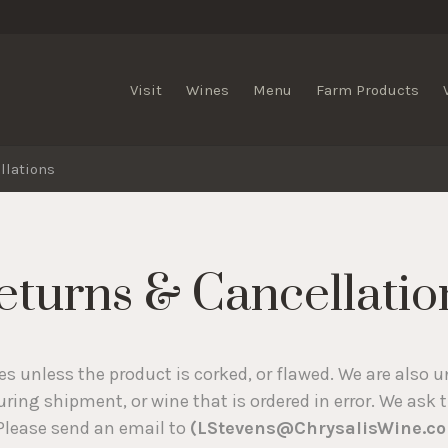
lis Vineyards
Visit
Wines
Menu
Farm Products
llations
eturns & Cancellatio
s unless the product is corked, or flawed. We are also u
ing shipment, or wine that is ordered in error. We ask 
 Please send an email to
(LStevens@ChrysalisWine.c