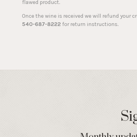
flawed product.
Once the wine is received we will refund your c
540-687-8222
for return instructions.
Si
Monthly update