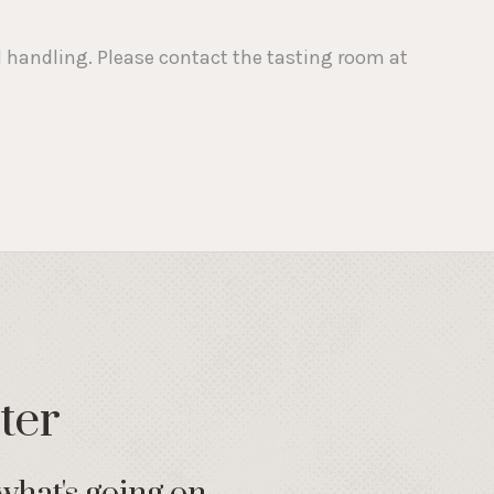
nd handling. Please contact the tasting room at
ter
what's going on