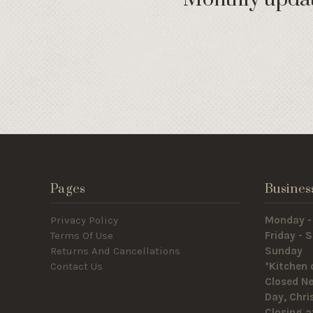
Pages
Busines
Privacy Policy
Monday -
Terms Of Use
Friday -
Returns And Cancellations
Sunda
Contact Us
*Kitchen 
Closed Ne
Day, Chr
Closing a