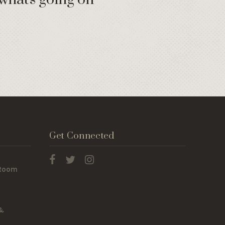
Get Connected
 Room
 &