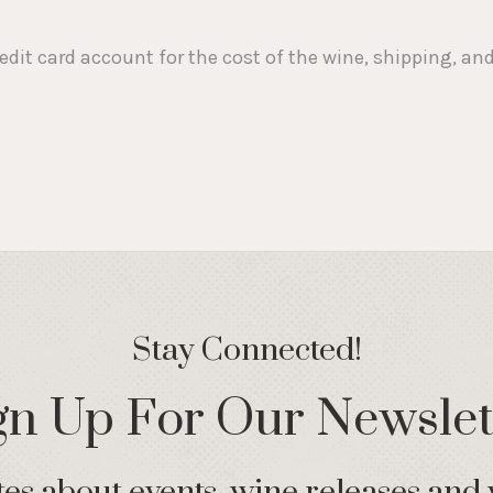
redit card account for the cost of the wine, shipping, a
Stay Connected!
gn Up For Our Newslet
s about events, wine releases and 