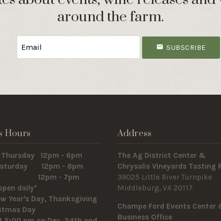
around the farm.
SUBSCRIBE
s Hours
Address
 Thursday 12pm - 6pm
The Ag District Center &
 Saturday 12pm - 8pm
Chrysalis Vineyards Tasting
y 12pm - 7pm
39025 Little River Turnpike
open daily*
Middleburg, VA 20117
w Year's Day, Thanksgiving
Champe Ford Events Center
istmas Day
Business Office
t 5:00 pm on Dec. 24th and