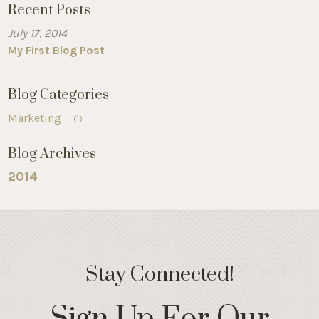
Recent Posts
July 17, 2014
My First Blog Post
Blog Categories
Marketing
(1)
Blog Archives
2014
Stay Connected!