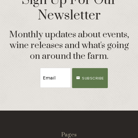
Sign Up For Our
Newsletter
Monthly updates about events,
wine releases and what's going
on around the farm.
SUBSCRIBE
Pages