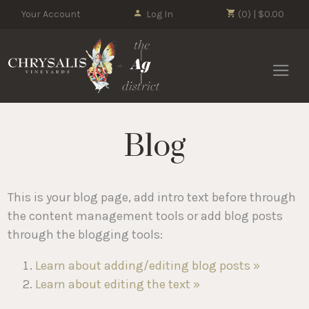
Your Account
Log In
(0) | $0.00
Chrysalis 
Blog
This is your blog page, add intro text before through
the content management tools or add blog posts
through the blogging tools:
Learn about adding/editing blog posts »
Learn about editing the text »