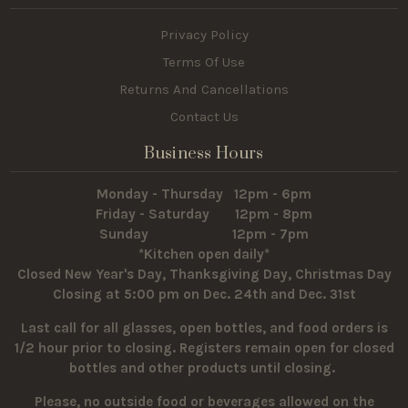
Privacy Policy
Terms Of Use
Returns And Cancellations
Contact Us
Business Hours
Monday - Thursday 12pm - 6pm
Friday - Saturday 12pm - 8pm
Sunday 12pm - 7pm
*Kitchen open daily*
Closed New Year's Day, Thanksgiving Day, Christmas Day
Closing at 5:00 pm on Dec. 24th and Dec. 31st
Last call for all glasses, open bottles, and food orders is
1/2 hour prior to closing. Registers remain open for closed
bottles and other products until closing.
Please, no outside food or beverages allowed on the