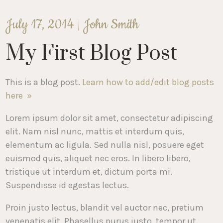
July 17, 2014 |
John Smith
My First Blog Post
This is a blog post.
Learn how to add/edit blog posts
here »
Lorem ipsum dolor sit amet, consectetur adipiscing
elit. Nam nisl nunc, mattis et interdum quis,
elementum ac ligula. Sed nulla nisl, posuere eget
euismod quis, aliquet nec eros. In libero libero,
tristique ut interdum et, dictum porta mi.
Suspendisse id egestas lectus.
Proin justo lectus, blandit vel auctor nec, pretium
venenatis elit. Phasellus purus justo, tempor ut