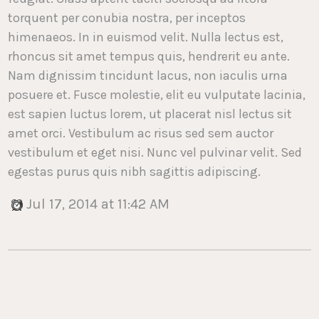
torquent per conubia nostra, per inceptos
himenaeos. In in euismod velit. Nulla lectus est,
rhoncus sit amet tempus quis, hendrerit eu ante.
Nam dignissim tincidunt lacus, non iaculis urna
posuere et. Fusce molestie, elit eu vulputate lacinia,
est sapien luctus lorem, ut placerat nisl lectus sit
amet orci. Vestibulum ac risus sed sem auctor
vestibulum et eget nisi. Nunc vel pulvinar velit. Sed
egestas purus quis nibh sagittis adipiscing.
Jul 17, 2014 at 11:42 AM