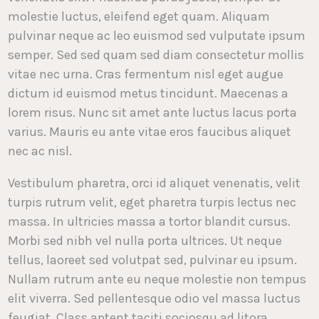
molestie luctus, eleifend eget quam. Aliquam
pulvinar neque ac leo euismod sed vulputate ipsum
semper. Sed sed quam sed diam consectetur mollis
vitae nec urna. Cras fermentum nisl eget augue
dictum id euismod metus tincidunt. Maecenas a
lorem risus. Nunc sit amet ante luctus lacus porta
varius. Mauris eu ante vitae eros faucibus aliquet
nec ac nisl.
Vestibulum pharetra, orci id aliquet venenatis, velit
turpis rutrum velit, eget pharetra turpis lectus nec
massa. In ultricies massa a tortor blandit cursus.
Morbi sed nibh vel nulla porta ultrices. Ut neque
tellus, laoreet sed volutpat sed, pulvinar eu ipsum.
Nullam rutrum ante eu neque molestie non tempus
elit viverra. Sed pellentesque odio vel massa luctus
feugiat. Class aptent taciti sociosqu ad litora