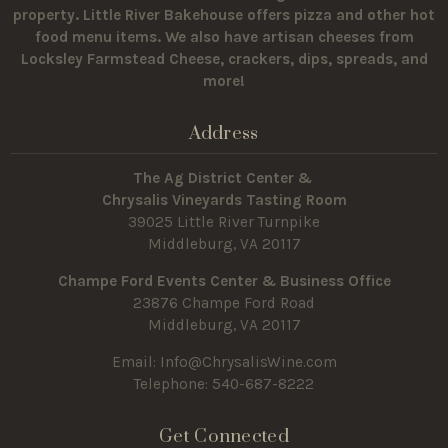
property.
Little River Bakehouse offers pizza and other hot
food menu items. We also have artisan cheeses from
Locksley Farmstead Cheese, crackers, dips, spreads, and
more!
Address
The Ag District Center &
Chrysalis Vineyards Tasting Room
39025 Little River Turnpike
Middleburg, VA 20117
Champe Ford Events Center & Business Office
23876 Champe Ford Road
Middleburg, VA 20117
Email:
Info@ChrysalisWine.com
Telephone: 540-687-8222
Get Connected