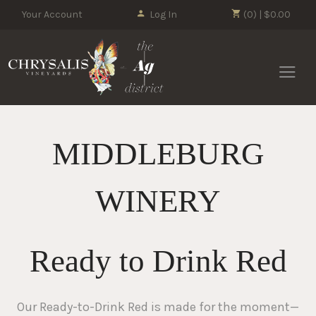
Your Account
Log In
(0) | $0.00
Chrysalis 
MIDDLEBURG
WINERY
Ready to Drink Red
Our Ready-to-Drink Red is made for the moment—