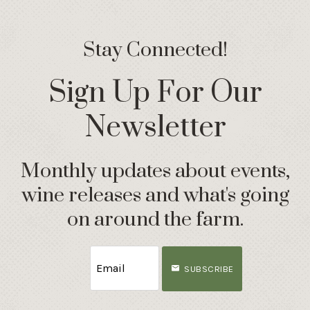
Stay Connected!
Sign Up For Our
Newsletter
Monthly updates about events,
wine releases and what's going
on around the farm.
SUBSCRIBE