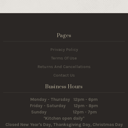
Pages
Privacy Policy
Terms Of Use
Returns And Cancellations
Contact Us
Business Hours
Monday - Thursday 12pm - 6pm
Friday - Saturday 12pm - 8pm
Sunday 12pm - 7pm
*Kitchen open daily*
Closed New Year's Day, Thanksgiving Day, Christmas Day