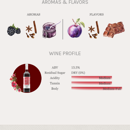
AROMAS & FLAVORS
WINE PROFILE