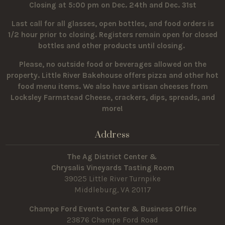
Closing at 5:00 pm on Dec. 24th and Dec. 31st
Last call for all glasses, open bottles, and food orders is
1/2 hour prior to closing. Registers remain open for closed
bottles and other products until closing.
Please, no outside food or beverages allowed on the
property.
Little River Bakehouse offers pizza and other hot
food menu items. We also have artisan cheeses from
Locksley Farmstead Cheese, crackers, dips, spreads, and
more!
Address
The Ag District Center &
Chrysalis Vineyards Tasting Room
39025 Little River Turnpike
Middleburg, VA 20117
Champe Ford Events Center & Business Office
23876 Champe Ford Road