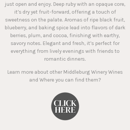
just open and enjoy. Deep ruby with an opaque core,
it’s dry yet fruit-forward, offering a touch of
sweetness on the palate. Aromas of ripe black fruit,
blueberry, and baking spice lead into flavors of dark
berries, plum, and cocoa, finishing with earthy,
savory notes. Elegant and fresh, it’s perfect for
everything from lively evenings with friends to
romantic dinners.
Learn more about other Middleburg Winery Wines
and Where you can find them?