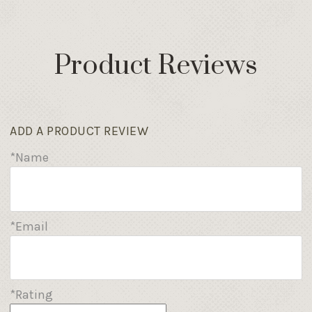
Product Reviews
ADD A PRODUCT REVIEW
*Name
*Email
*Rating