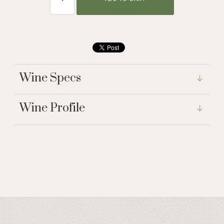
Wine Specs
Wine Profile