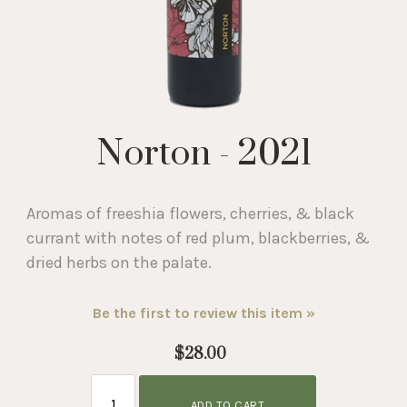
Norton - 2021
Aromas of freeshia flowers, cherries, & black
currant with notes of red plum, blackberries, &
dried herbs on the palate.
Be the first to review this item »
$28.00
ADD TO CART