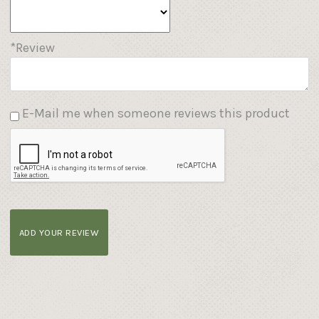
*Review
E-Mail me when someone reviews this product
ADD YOUR REVIEW