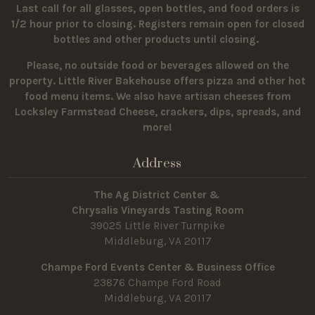
Last call for all glasses, open bottles, and food orders is
1/2 hour prior to closing. Registers remain open for closed
bottles and other products until closing.
Please, no outside food or beverages allowed on the
property.
Little River Bakehouse offers pizza and other hot
food menu items. We also have artisan cheeses from
Locksley Farmstead Cheese, crackers, dips, spreads, and
more!
Address
The Ag District Center &
Chrysalis Vineyards Tasting Room
39025 Little River Turnpike
Middleburg, VA 20117
Champe Ford Events Center & Business Office
23876 Champe Ford Road
Middleburg, VA 20117