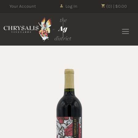
Your Account
Log In
(0) | $0.00
Chrysalis 