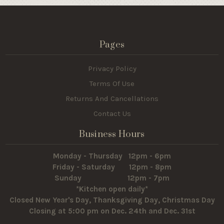
Pages
Privacy Policy
Terms Of Use
Returns And Cancellations
Contact Us
Business Hours
Monday - Thursday 12pm - 6pm
Friday - Saturday 12pm - 8pm
Sunday 12pm - 7pm
*Kitchen open daily*
Closed New Year's Day, Thanksgiving Day, Christmas Day
Closing at 5:00 pm on Dec. 24th and Dec. 31st