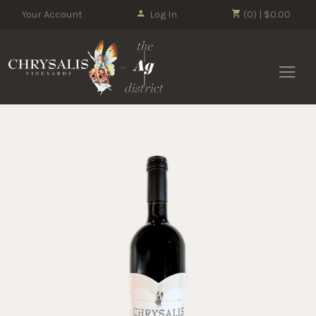
Your Account
Log In
(0) | $0.00
Chrysalis 