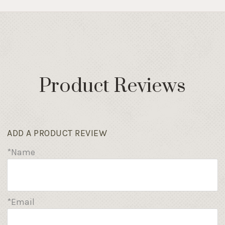
Product Reviews
ADD A PRODUCT REVIEW
*Name
*Email