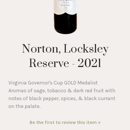
Norton, Locksley
Reserve - 2021
Virginia Governor's Cup GOLD Medalist
Aromas of sage, tobacco & dark red fruit with
notes of black pepper, spices, & black currant
on the palate.
Be the first to review this item »