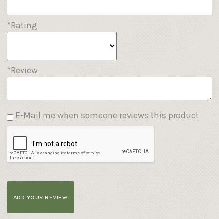
*Rating
*Review
E-Mail me when someone reviews this product
ADD YOUR REVIEW