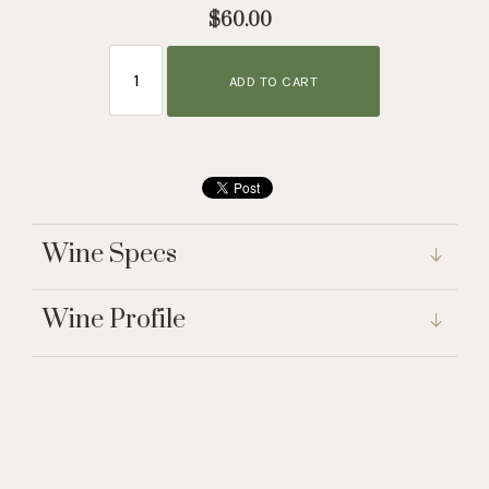
$60.00
ADD TO CART
Wine Specs
Wine Profile