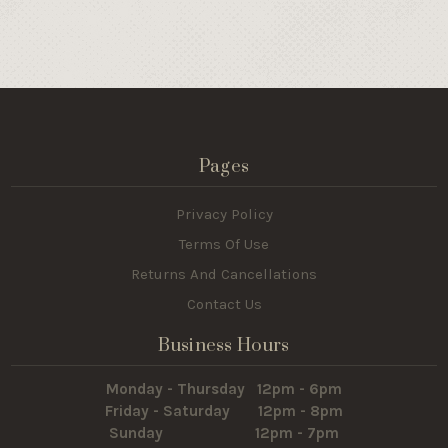
Pages
Privacy Policy
Terms Of Use
Returns And Cancellations
Contact Us
Business Hours
Monday - Thursday 12pm - 6pm
Friday - Saturday 12pm - 8pm
Sunday 12pm - 7pm