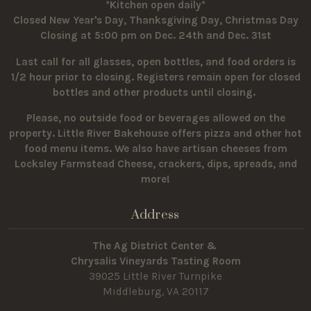
*Kitchen open daily*
Closed New Year's Day, Thanksgiving Day, Christmas Day
Closing at 5:00 pm on Dec. 24th and Dec. 31st
Last call for all glasses, open bottles, and food orders is
1/2 hour prior to closing. Registers remain open for closed
bottles and other products until closing.
Please, no outside food or beverages allowed on the
property.
Little River Bakehouse offers pizza and other hot
food menu items. We also have artisan cheeses from
Locksley Farmstead Cheese, crackers, dips, spreads, and
more!
Address
The Ag District Center &
Chrysalis Vineyards Tasting Room
39025 Little River Turnpike
Middleburg, VA 20117