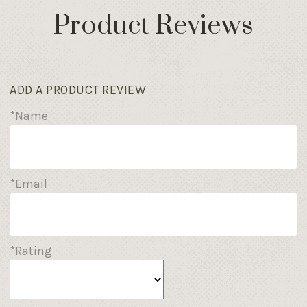
Product Reviews
ADD A PRODUCT REVIEW
*Name
*Email
*Rating