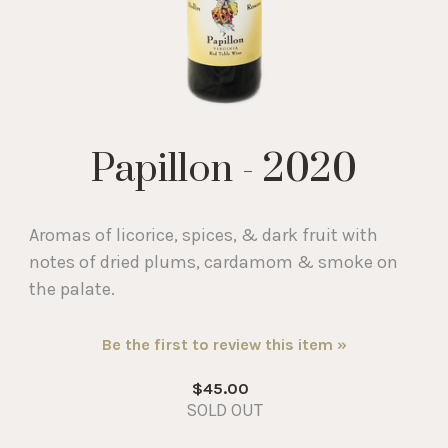
Papillon - 2020
Aromas of licorice, spices, & dark fruit with
notes of dried plums, cardamom & smoke on
the palate.
Be the first to review this item »
$45.00
SOLD OUT