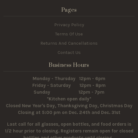
Pages
Privacy Policy
Terms Of Use
Returns And Cancellations
Contact Us
Business Hours
Monday - Thursday 12pm - 6pm
Friday - Saturday 12pm - 8pm
Sunday 12pm - 7pm
*Kitchen open daily*
Closed New Year's Day, Thanksgiving Day, Christmas Day
Closing at 5:00 pm on Dec. 24th and Dec. 31st
Last call for all glasses, open bottles, and food orders is
1/2 hour prior to closing. Registers remain open for closed
bottles and other products until closing.