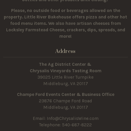
Please, no outside food or beverages allowed on the
property.
Little River Bakehouse offers pizza and other hot
food menu items. We also have artisan cheeses from
Locksley Farmstead Cheese, crackers, dips, spreads, and
more!
Address
The Ag District Center &
Chrysalis Vineyards Tasting Room
39025 Little River Turnpike
Middleburg, VA 20117
Champe Ford Events Center & Business Office
23876 Champe Ford Road
Middleburg, VA 20117
Email:
Info@ChrysalisWine.com
Telephone: 540-687-8222