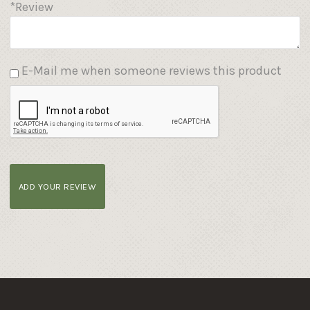
*Review
E-Mail me when someone reviews this product
ADD YOUR REVIEW