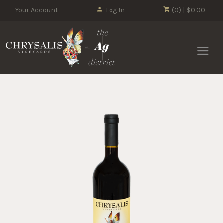
Your Account
Log In
(0) | $0.00
Chrysalis 