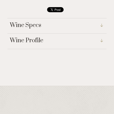
Wine Specs
Wine Profile