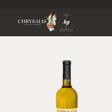
Chrysa