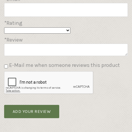
*Rating
*Review
E-Mail me when someone reviews this product
ADD YOUR REVIEW