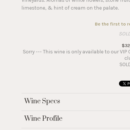
limestone, & hint of cream on the palate.
Be the first to 
SOL
$32
Sorry --- This wine is only available to our V
cl
SOL
Wine Specs
Wine Profile