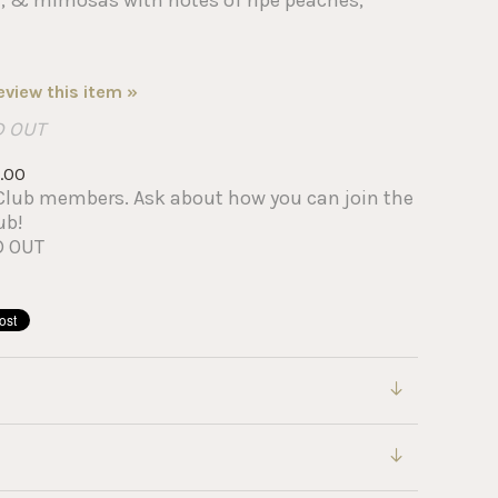
review this item »
D OUT
.00
IP Club members. Ask about how you can join the
ub!
D OUT