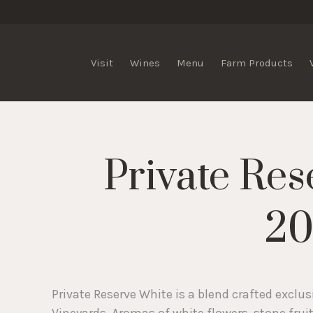
lis Vineyards
Visit
Wines
Menu
Farm Products
Private Res
2
Private Reserve White is a blend crafted exclus
Vineyards. Aromas of white flowers, stone fru