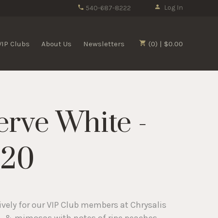
Log In
540-687-8222
VIP Clubs
About Us
Newsletters
(0) | $0.00
erve White -
020
ively for our VIP Club members at Chrysalis
it, & mimosas with notes of ripe peaches,