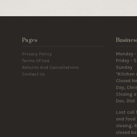
Pages
Busines
Privacy Policy
Monday -
Terms Of Use
Friday -
Returns And Cancellations
Sunda
Contact Us
*Kitchen 
Closed Ne
Day, Chr
Closing a
Dec. 31st
Last call 
and food 
closing. 
closed bo