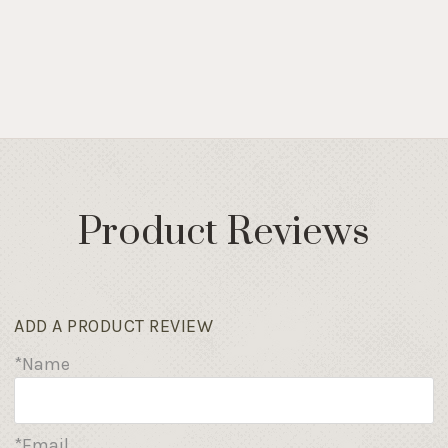
Product Reviews
ADD A PRODUCT REVIEW
*Name
*Email