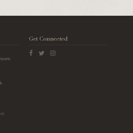
Get Connected
 Room
 &
om