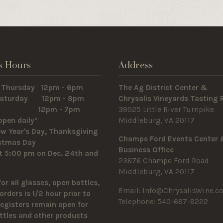
s Hours
Address
 Thursday 12pm - 6pm
The Ag District Center &
 Saturday 12pm - 8pm
Chrysalis Vineyards Tasting
y 12pm - 7pm
39025 Little River Turnpike
open daily*
Middleburg, VA 20117
w Year's Day, Thanksgiving
Champe Ford Events Center
istmas Day
Business Office
t 5:00 pm on Dec. 24th and
23876 Champe Ford Road
Middleburg, VA 20117
for all glasses, open bottles,
Email:
Info@ChrysalisWine.c
orders is 1/2 hour prior to
Telephone: 540-687-8222
Registers remain open for
ttles and other products