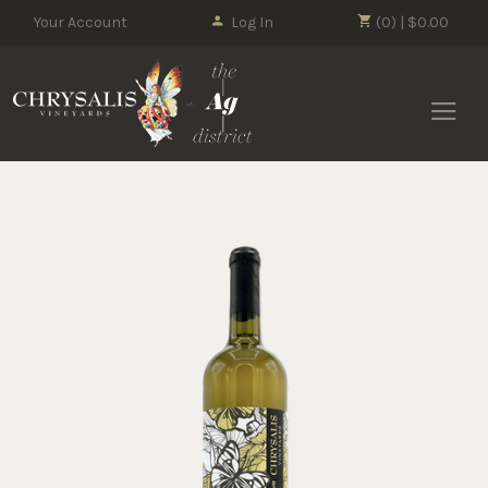
Your Account
Log In
(0) | $0.00
Chrysalis 