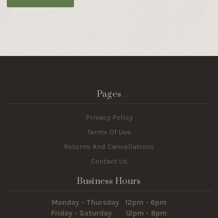
Pages
Privacy Policy
Terms Of Use
Returns And Cancellations
Contact Us
Business Hours
Monday - Thursday 12pm - 6pm
Friday - Saturday 12pm - 8pm