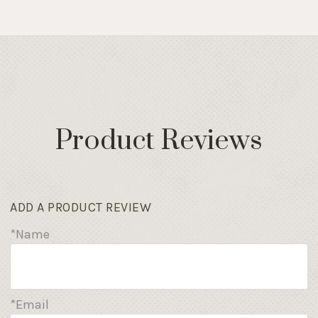
Product Reviews
ADD A PRODUCT REVIEW
*Name
*Email