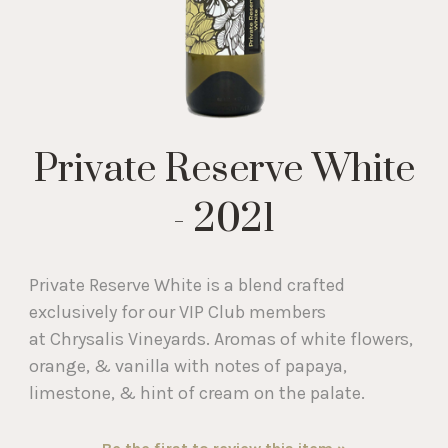
Private Reserve White
- 2021
Private Reserve White is a blend crafted
exclusively for our VIP Club members
at Chrysalis Vineyards. Aromas of white flowers,
orange, & vanilla with notes of papaya,
limestone, & hint of cream on the palate.