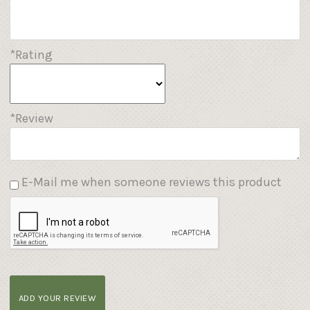
*Rating
*Review
E-Mail me when someone reviews this product
ADD YOUR REVIEW