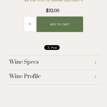
Be the first to review this item »
$32.00
ADD TO CART
Wine Specs
Wine Profile