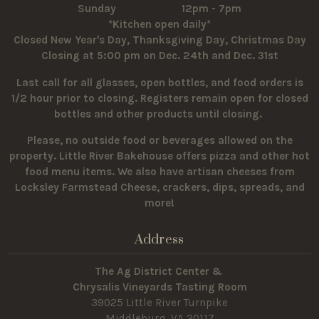
Sunday 12pm - 7pm
*Kitchen open daily*
Closed New Year's Day, Thanksgiving Day, Christmas Day
Closing at 5:00 pm on Dec. 24th and Dec. 31st
Last call for all glasses, open bottles, and food orders is
1/2 hour prior to closing. Registers remain open for closed
bottles and other products until closing.
Please, no outside food or beverages allowed on the
property.
Little River Bakehouse offers pizza and other hot
food menu items. We also have artisan cheeses from
Locksley Farmstead Cheese, crackers, dips, spreads, and
more!
Address
The Ag District Center &
Chrysalis Vineyards Tasting Room
39025 Little River Turnpike
Middleburg, VA 20117