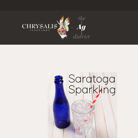
Chrysa