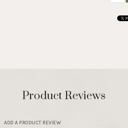
Product Reviews
ADD A PRODUCT REVIEW