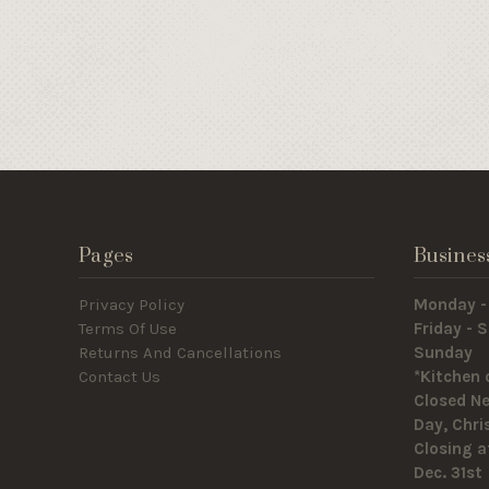
Pages
Busines
Privacy Policy
Monday -
Terms Of Use
Friday -
Returns And Cancellations
Sunda
Contact Us
*Kitchen 
Closed Ne
Day, Chr
Closing a
Dec. 31st