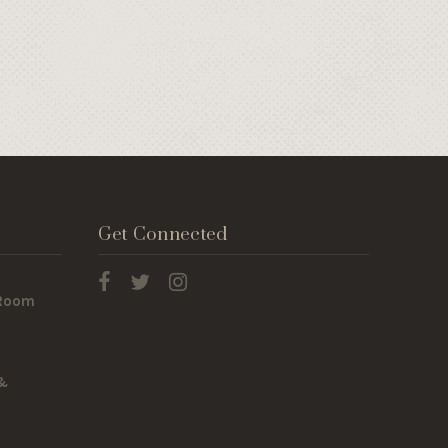
Get Connected
 Room
 &