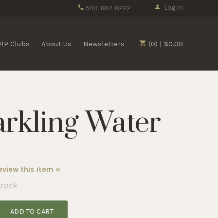
Log In
540-687-8222
VIP Clubs
About Us
Newsletters
(0) | $0.00
arkling Water
review this item »
Stock
ADD TO CART