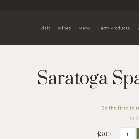
lis Vineyards
Visit
Wines
Menu
Farm Products
Saratoga Sp
Be the first to 
In 
$3.00