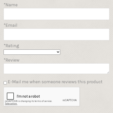
*Name
*Email
*Rating
*Review
E-Mail me when someone reviews this product