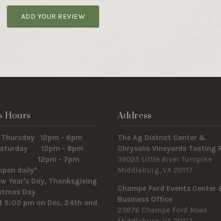
ADD YOUR REVIEW
s Hours
Address
 Thursday 12pm - 6pm
The Ag District Center &
 Saturday 12pm - 8pm
Chrysalis Vineyards Tasting
y 12pm - 7pm
39025 Little River Turnpike
open daily*
Middleburg, VA 20117
w Year's Day, Thanksgiving
Champe Ford Events Center
istmas Day
Business Office
t 5:00 pm on Dec. 24th and
23876 Champe Ford Road
Middleburg, VA 20117