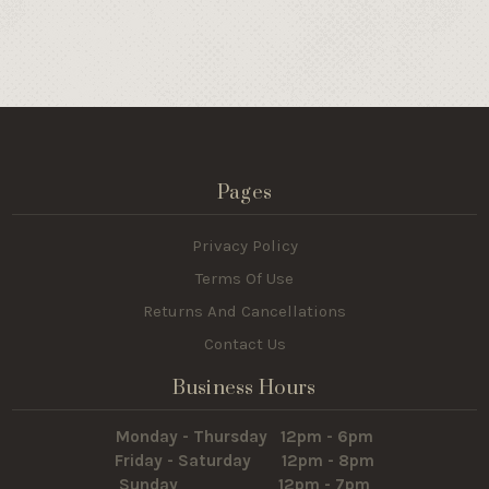
Pages
Privacy Policy
Terms Of Use
Returns And Cancellations
Contact Us
Business Hours
Monday - Thursday 12pm - 6pm
Friday - Saturday 12pm - 8pm
Sunday 12pm - 7pm