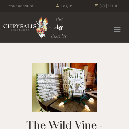
Your Account
Log In
(0) | $0.00
Chrysalis 
The Wild Vine -