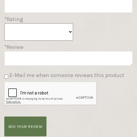
*Rating
*Review
E-Mail me when someone reviews this product
ADD YOUR REVIEW