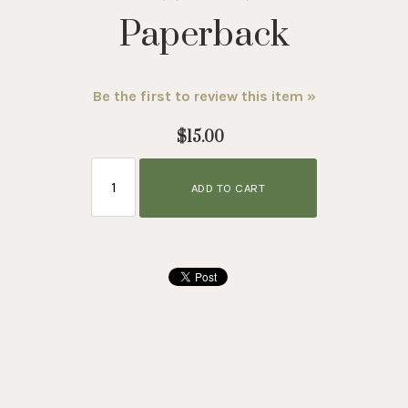
Paperback
Be the first to review this item »
$15.00
ADD TO CART