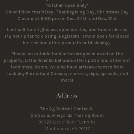
*Kitchen open daily*
Closed New Year's Day, Thanksgiving Day, Christmas Day
Closing at 5:00 pm on Dec. 24th and Dec. 31st
Last call for all glasses, open bottles, and food orders is
1/2 hour prior to closing. Registers remain open for closed
bottles and other products until closing.
Please, no outside food or beverages allowed on the
property.
Little River Bakehouse offers pizza and other hot
food menu items. We also have artisan cheeses from
Locksley Farmstead Cheese, crackers, dips, spreads, and
more!
Address
The Ag District Center &
Chrysalis Vineyards Tasting Room
39025 Little River Turnpike
Middleburg, VA 20117