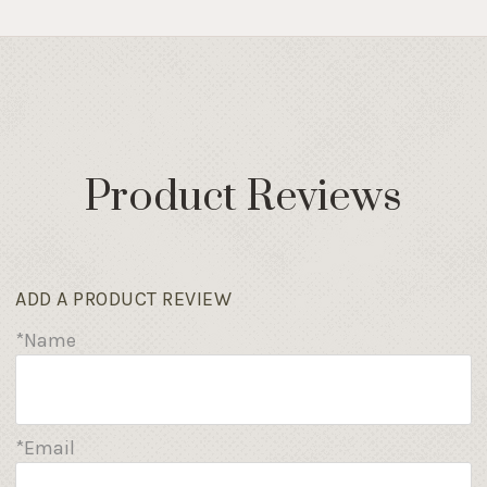
Product Reviews
ADD A PRODUCT REVIEW
*Name
*Email