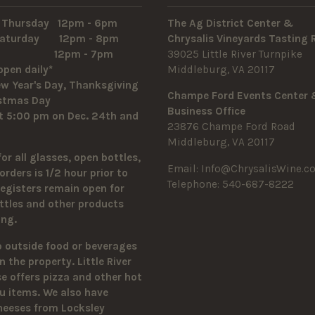
 Thursday 12pm - 6pm
The Ag District Center &
 Saturday 12pm - 8pm
Chrysalis Vineyards Tasting
y 12pm - 7pm
39025 Little River Turnpike
open daily*
Middleburg, VA 20117
w Year's Day, Thanksgiving
Champe Ford Events Center
istmas Day
Business Office
t 5:00 pm on Dec. 24th and
23876 Champe Ford Road
Middleburg, VA 20117
for all glasses, open bottles,
Email:
Info@ChrysalisWine.c
orders is 1/2 hour prior to
Telephone: 540-687-8222
Registers remain open for
ttles and other products
sing.
o outside food or beverages
n the property.
Little River
 offers pizza and other hot
u items. We also have
heeses from Locksley