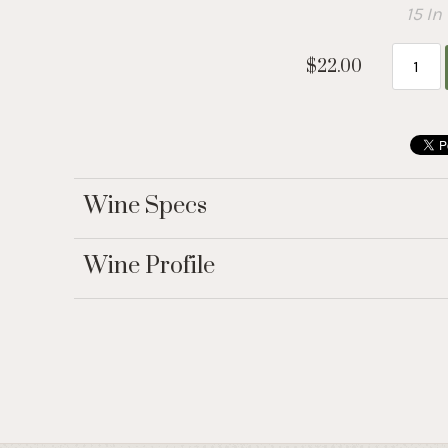
15 In
$22.00
Wine Specs
Wine Profile