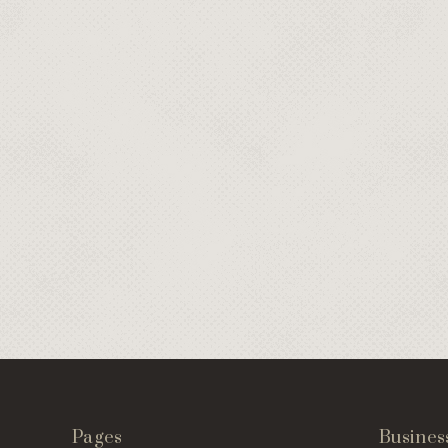
Pages
Busines