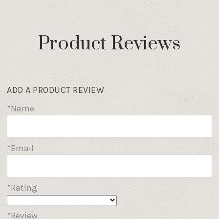
Product Reviews
ADD A PRODUCT REVIEW
*Name
*Email
*Rating
*Review