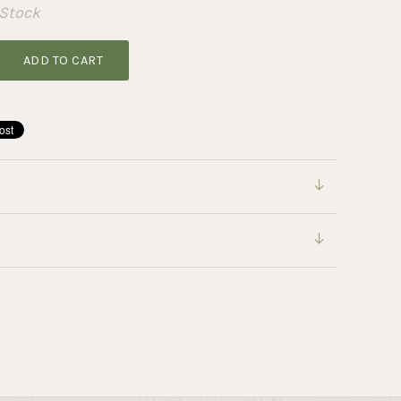
 Stock
ADD TO CART