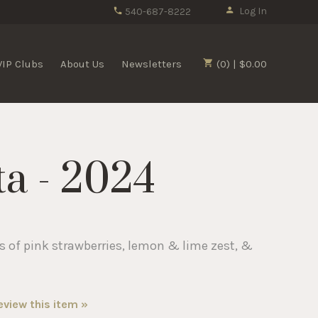
Log In
540-687-8222
VIP Clubs
About Us
Newsletters
(0) | $0.00
ta - 2024
 of pink strawberries, lemon & lime zest, &
review this item »