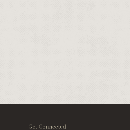
Get Connected