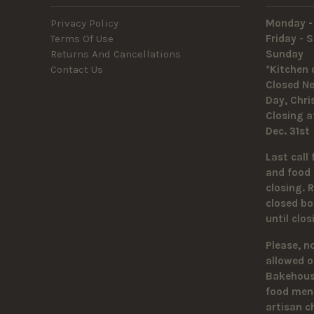
Privacy Policy
Monday -
Terms Of Use
Friday -
Returns And Cancellations
Sunda
Contact Us
*Kitchen 
Closed Ne
Day, Chr
Closing a
Dec. 31st
Last call 
and food 
closing. 
closed bo
until clo
Please, n
allowed o
Bakehouse
food men
artisan c