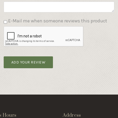
E-Mail me when someone reviews this product
ADD YOUR REVIEW
s Hours
Address