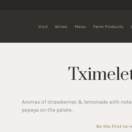
lis Vineyards
Visit
Wines
Menu
Farm Products
Tximele
Aromas of strawberries & lemonade with notes
papaya on the palate.
Be the first to 