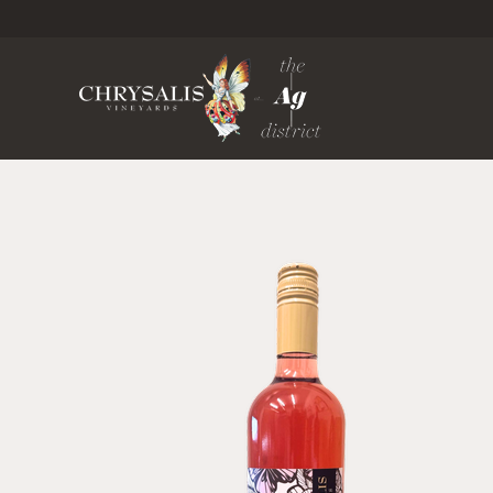
Chrysa