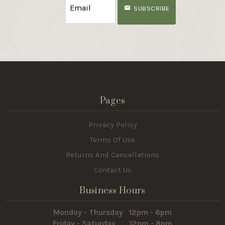
SUBSCRIBE
Pages
Privacy Policy
Terms Of Use
Returns And Cancellations
Contact Us
Business Hours
Monday - Thursday 12pm - 6pm
Friday - Saturday 12pm - 8pm