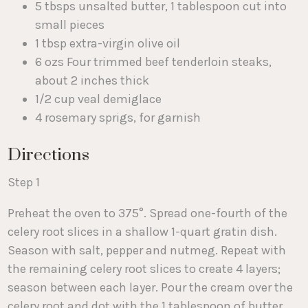
5 tbsps unsalted butter, 1 tablespoon cut into
small pieces
1 tbsp extra-virgin olive oil
6 ozs Four trimmed beef tenderloin steaks,
about 2 inches thick
1/2 cup veal demiglace
4 rosemary sprigs, for garnish
Directions
Step 1
Preheat the oven to 375°. Spread one-fourth of the
celery root slices in a shallow 1-quart gratin dish.
Season with salt, pepper and nutmeg. Repeat with
the remaining celery root slices to create 4 layers;
season between each layer. Pour the cream over the
celery root and dot with the 1 tablespoon of butter