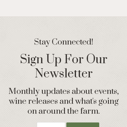
Stay Connected!
Sign Up For Our
Newsletter
Monthly updates about events,
wine releases and what's going
on around the farm.