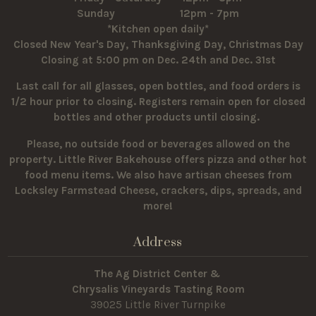
Sunday 12pm - 7pm
*Kitchen open daily*
Closed New Year's Day, Thanksgiving Day, Christmas Day
Closing at 5:00 pm on Dec. 24th and Dec. 31st
Last call for all glasses, open bottles, and food orders is
1/2 hour prior to closing. Registers remain open for closed
bottles and other products until closing.
Please, no outside food or beverages allowed on the
property.
Little River Bakehouse offers pizza and other hot
food menu items. We also have artisan cheeses from
Locksley Farmstead Cheese, crackers, dips, spreads, and
more!
Address
The Ag District Center &
Chrysalis Vineyards Tasting Room
39025 Little River Turnpike