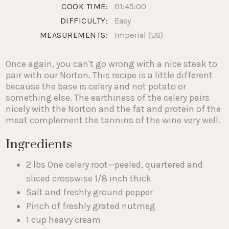
COOK TIME:
01:45:00
DIFFICULTY:
Easy
MEASUREMENTS:
Imperial (US)
Once again, you can't go wrong with a nice steak to
pair with our Norton. This recipe is a little different
because the base is celery and not potato or
something else. The earthiness of the celery pairs
nicely with the Norton and the fat and protein of the
meat complement the tannins of the wine very well.
Ingredients
2 lbs One celery root—peeled, quartered and
sliced crosswise 1/8 inch thick
Salt and freshly ground pepper
Pinch of freshly grated nutmeg
1 cup heavy cream