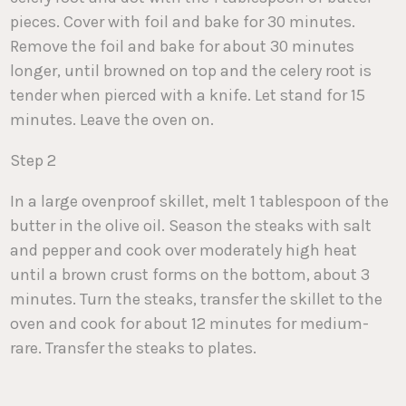
pieces. Cover with foil and bake for 30 minutes.
Remove the foil and bake for about 30 minutes
longer, until browned on top and the celery root is
tender when pierced with a knife. Let stand for 15
minutes. Leave the oven on.
Step 2
In a large ovenproof skillet, melt 1 tablespoon of the
butter in the olive oil. Season the steaks with salt
and pepper and cook over moderately high heat
until a brown crust forms on the bottom, about 3
minutes. Turn the steaks, transfer the skillet to the
oven and cook for about 12 minutes for medium-
rare. Transfer the steaks to plates.