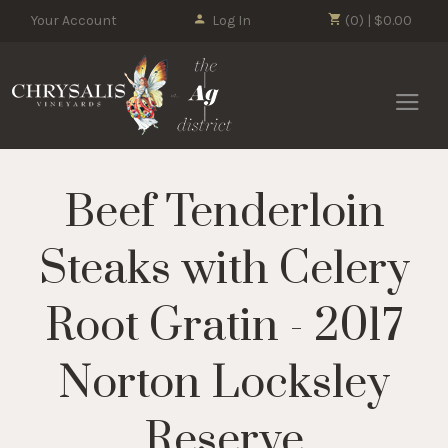
Your Account
Log In
(0) | $0.00
Chrysalis 
Beef Tenderloin
Steaks with Celery
Root Gratin - 2017
Norton Locksley
Reserve