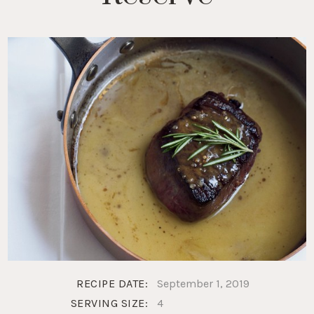
RECIPE DATE:
September 1, 2019
SERVING SIZE:
4