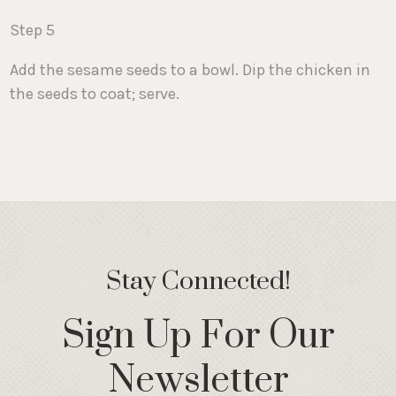
Step 5
Add the sesame seeds to a bowl. Dip the chicken in
the seeds to coat; serve.
Stay Connected!
Sign Up For Our
Newsletter