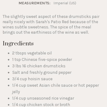
MEASUREMENTS:
Imperial (US)
The slightly sweet aspect of these drumsticks pair
really nicely with Sarah's Patio Red because of the
wines subtle sweetness. The spice of the meal
brings out the earthiness of the wine as well.
Ingredients
2 tbsps vegetable oil
1 tsp Chinese five-spice powder
3 lbs 16 chicken drumsticks
Salt and freshly ground pepper
3/4 cup hoisin sauce
1/4 cup sweet Asian chile sauce or hot pepper
jelly
1/4 cup unseasoned rice vinegar
1/4 cup chicken stock or broth