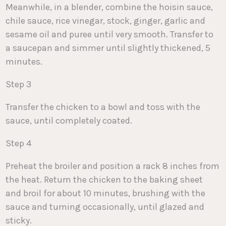
Meanwhile, in a blender, combine the hoisin sauce,
chile sauce, rice vinegar, stock, ginger, garlic and
sesame oil and puree until very smooth. Transfer to
a saucepan and simmer until slightly thickened, 5
minutes.
Step 3
Transfer the chicken to a bowl and toss with the
sauce, until completely coated.
Step 4
Preheat the broiler and position a rack 8 inches from
the heat. Return the chicken to the baking sheet
and broil for about 10 minutes, brushing with the
sauce and turning occasionally, until glazed and
sticky.