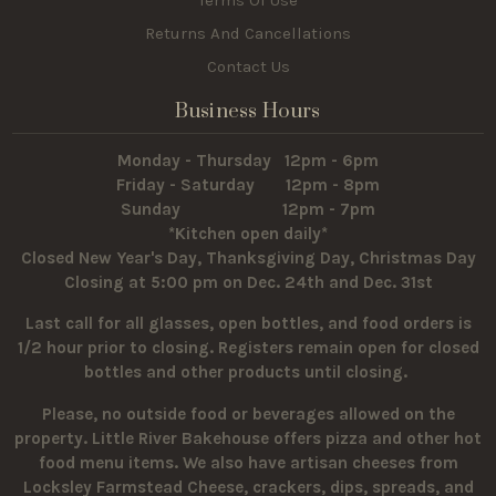
Terms Of Use
Returns And Cancellations
Contact Us
Business Hours
Monday - Thursday 12pm - 6pm
Friday - Saturday 12pm - 8pm
Sunday 12pm - 7pm
*Kitchen open daily*
Closed New Year's Day, Thanksgiving Day, Christmas Day
Closing at 5:00 pm on Dec. 24th and Dec. 31st
Last call for all glasses, open bottles, and food orders is
1/2 hour prior to closing. Registers remain open for closed
bottles and other products until closing.
Please, no outside food or beverages allowed on the
property.
Little River Bakehouse offers pizza and other hot
food menu items. We also have artisan cheeses from
Locksley Farmstead Cheese, crackers, dips, spreads, and