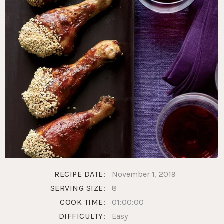
RECIPE DATE:
November 1, 2019
SERVING SIZE:
8
COOK TIME:
01:00:00
DIFFICULTY:
Easy