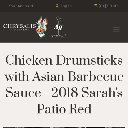
Your Account
Log In
(0) | $0.00
Chrysalis 
Chicken Drumsticks
with Asian Barbecue
Sauce - 2018 Sarah's
Patio Red