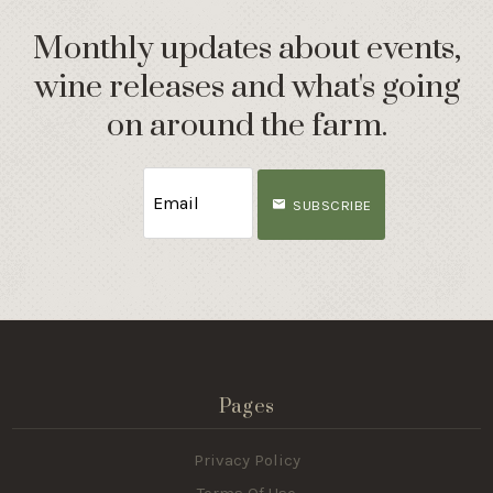
Monthly updates about events,
wine releases and what's going
on around the farm.
SUBSCRIBE
Pages
Privacy Policy