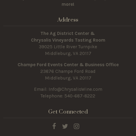
more!
Address
The Ag District Center &
Chrysalis Vineyards Tasting Room
39025 Little River Turnpike
Middleburg, VA 20117
Champe Ford Events Center & Business Office
23876 Champe Ford Road
Middleburg, VA 20117
Email:
Info@ChrysalisWine.com
Telephone: 540-687-8222
Get Connected