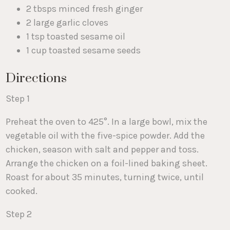
2 tbsps minced fresh ginger
2 large garlic cloves
1 tsp toasted sesame oil
1 cup toasted sesame seeds
Directions
Step 1
Preheat the oven to 425°. In a large bowl, mix the
vegetable oil with the five-spice powder. Add the
chicken, season with salt and pepper and toss.
Arrange the chicken on a foil-lined baking sheet.
Roast for about 35 minutes, turning twice, until
cooked.
Step 2