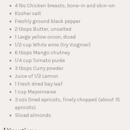
4 lbs Chicken breasts, bone-in and skin-on
Ksoher salt
Freshly ground black pepper
2 tbsps Butter, unsalted
1 Large yellow onion, diced
1/2 cup White wine (try Viognier)
6 tbsps Mango chutney
1/4 cup Tomato purée
3 tbsps Curry powder
Juice of 1/2 Lemon
1 Fresh dried bay leaf
1 cup Mayonnaise
3 ozs Dried apricots, finely chopped (about 15
apricots)
Sliced almonds