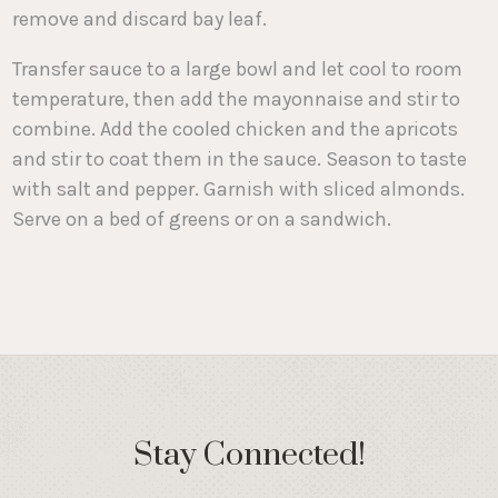
remove and discard bay leaf.
Transfer sauce to a large bowl and let cool to room
temperature, then add the mayonnaise and stir to
combine. Add the cooled chicken and the apricots
and stir to coat them in the sauce. Season to taste
with salt and pepper. Garnish with sliced almonds.
Serve on a bed of greens or on a sandwich.
Stay Connected!