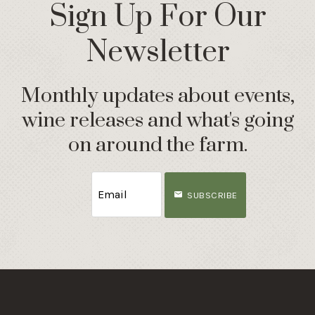
Sign Up For Our
Newsletter
Monthly updates about events,
wine releases and what's going
on around the farm.
SUBSCRIBE