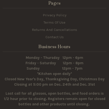
Pages
Privacy Policy
Terms Of Use
Returns And Cancellations
Contact Us
Business Hours
Monday - Thursday 12pm - 6pm
Friday - Saturday 12pm - 8pm
Sunday 12pm - 7pm
*Kitchen open daily*
Closed New Year's Day, Thanksgiving Day, Christmas Day
Closing at 5:00 pm on Dec. 24th and Dec. 31st
Last call for all glasses, open bottles, and food orders is
1/2 hour prior to closing. Registers remain open for closed
bottles and other products until closing.