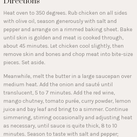
Directions
Heat oven to 350 degrees. Rub chicken on all sides
with olive oil, season generously with salt and
pepper and arrange on a rimmed baking sheet. Bake
until skin is golden and meat is cooked through,
about 45 minutes. Let chicken cool slightly, then
remove skin and bones and chop meat into bite-size
pieces. Set aside.
Meanwhile, melt the butter in a large saucepan over
medium heat. Add the onion and sauté until
translucent, 5 to 7 minutes. Add the red wine,
mango chutney, tomato purée, curry powder, lemon
juice and bay leaf and bring to a simmer. Continue
simmering, stirring occasionally and adjusting heat
as necessary, until sauce is quite thick, 8 to 10
minutes. Season to taste with salt and pepper;