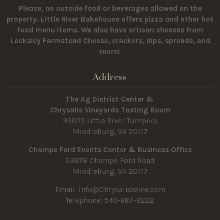
Please, no outside food or beverages allowed on the
property.
Little River Bakehouse offers pizza and other hot
food menu items. We also have artisan cheeses from
Locksley Farmstead Cheese, crackers, dips, spreads, and
more!
Address
The Ag District Center &
Chrysalis Vineyards Tasting Room
39025 Little River Turnpike
Middleburg, VA 20117
Champe Ford Events Center & Business Office
23876 Champe Ford Road
Middleburg, VA 20117
Email:
Info@ChrysalisWine.com
Telephone: 540-687-8222