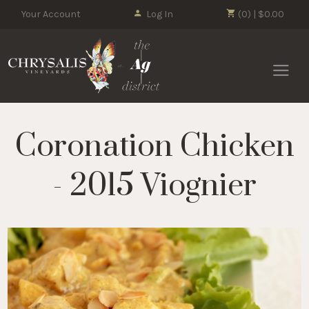
Your Account
Log In
(0) | $0.00
Chrysalis 
Coronation Chicken
- 2015 Viognier