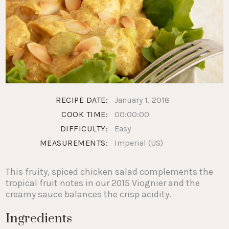
RECIPE DATE:
January 1, 2018
COOK TIME:
00:00:00
DIFFICULTY:
Easy
MEASUREMENTS:
Imperial (US)
This fruity, spiced chicken salad complements the
tropical fruit notes in our 2015 Viognier and the
creamy sauce balances the crisp acidity.
Ingredients