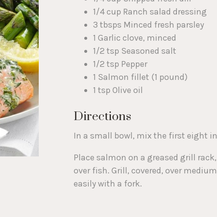
1/4 cup Ranch salad dressing
3 tbsps Minced fresh parsley
1 Garlic clove, minced
1/2 tsp Seasoned salt
1/2 tsp Pepper
1 Salmon fillet (1 pound)
1 tsp Olive oil
Directions
In a small bowl, mix the first eight i
Place salmon on a greased grill rack
over fish. Grill, covered, over mediu
easily with a fork.