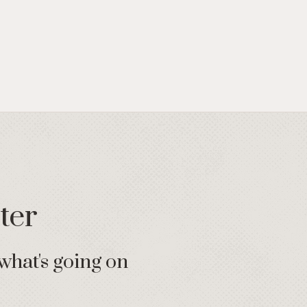
ter
what's going on