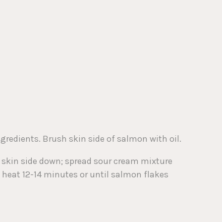
ngredients. Brush skin side of salmon with oil.
, skin side down; spread sour cream mixture
m heat 12-14 minutes or until salmon flakes