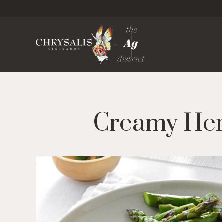
Chrysa
Creamy Herb