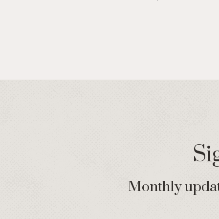
Si
Monthly update