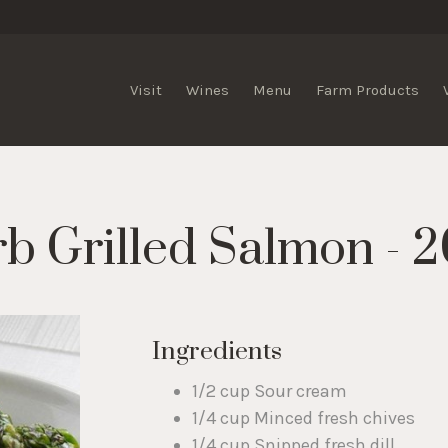
lis Vineyards
Visit
Wines
Menu
Farm Products
 Grilled Salmon - 2
Ingredients
1/2 cup Sour cream
1/4 cup Minced fresh chives
1/4 cup Snipped fresh dill