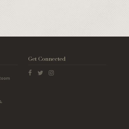
Get Connected
 Room
 &