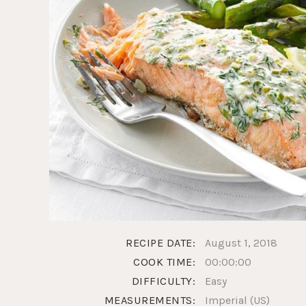
RECIPE DATE:
August 1, 2018
COOK TIME:
00:00:00
DIFFICULTY:
Easy
MEASUREMENTS:
Imperial (US)