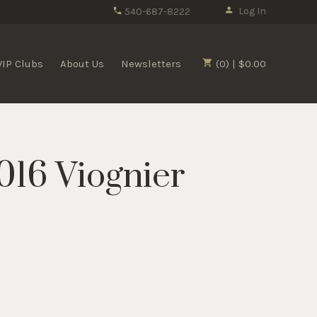
Log In
540-687-8222
VIP Clubs
About Us
Newsletters
(0) | $0.00
016 Viognier