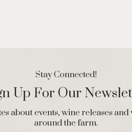
Stay Connected!
gn Up For Our Newslet
s about events, wine releases and 
around the farm.