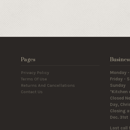
Pages
Busines
Privacy Policy
Monday -
Terms Of Use
Friday -
Returns And Cancellations
Sunda
Contact Us
*Kitchen 
Closed Ne
Day, Chr
Closing a
Dec. 31st
Last call 