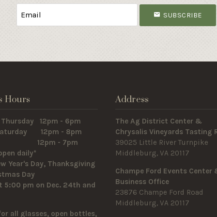
SUBSCRIBE
s Hours
Address
 Thursday 12pm - 6pm
The Ag District Center &
 Saturday 12pm - 8pm
Chrysalis Vineyards Tasting
y 12pm - 7pm
39025 Little River Turnpike
open daily*
Middleburg, VA 20117
w Year's Day, Thanksgiving
Champe Ford Events Center
istmas Day
Business Office
t 5:00 pm on Dec. 24th and
23876 Champe Ford Road
Middleburg, VA 20117
for all glasses, open bottles,