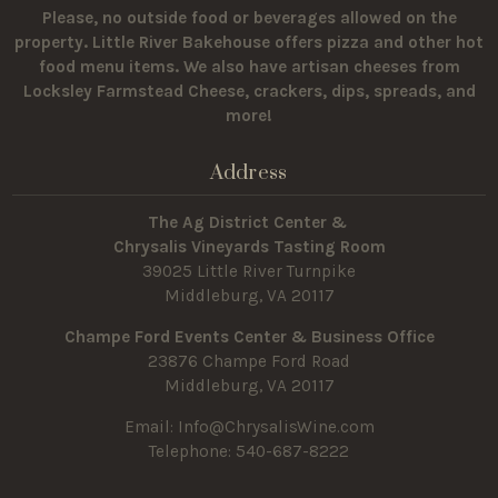
Please, no outside food or beverages allowed on the
property.
Little River Bakehouse offers pizza and other hot
food menu items. We also have artisan cheeses from
Locksley Farmstead Cheese, crackers, dips, spreads, and
more!
Address
The Ag District Center &
Chrysalis Vineyards Tasting Room
39025 Little River Turnpike
Middleburg, VA 20117
Champe Ford Events Center & Business Office
23876 Champe Ford Road
Middleburg, VA 20117
Email:
Info@ChrysalisWine.com
Telephone: 540-687-8222