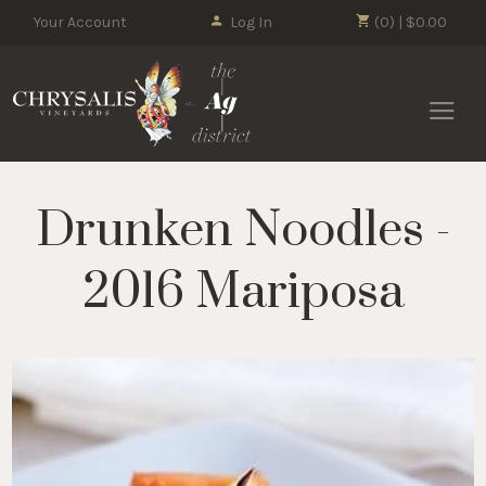
Your Account
Log In
(0) | $0.00
Chrysalis 
Drunken Noodles -
2016 Mariposa