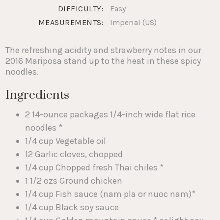
DIFFICULTY:
Easy
MEASUREMENTS:
Imperial (US)
The refreshing acidity and strawberry notes in our
2016 Mariposa stand up to the heat in these spicy
noodles.
Ingredients
2 14-ounce packages 1/4-inch wide flat rice
noodles *
1/4 cup Vegetable oil
12 Garlic cloves, chopped
1/4 cup Chopped fresh Thai chiles *
1 1/2 ozs Ground chicken
1/4 cup Fish sauce (nam pla or nuoc nam)*
1/4 cup Black soy sauce