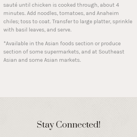
sauté until chicken is cooked through, about 4
minutes. Add noodles, tomatoes, and Anaheim
chiles; toss to coat. Transfer to large platter, sprinkle
with basil leaves, and serve.
*Available in the Asian foods section or produce
section of some supermarkets, and at Southeast
Asian and some Asian markets.
Stay Connected!