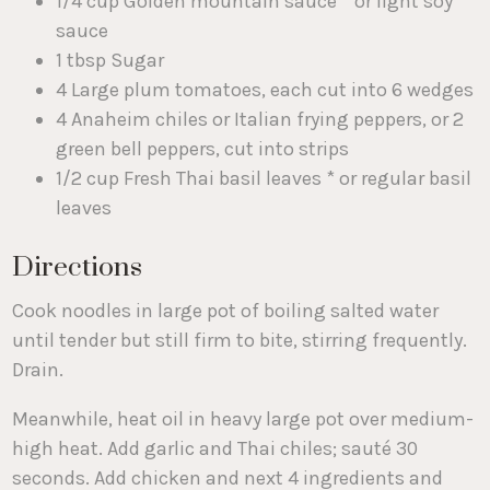
1/4 cup Golden mountain sauce * or light soy
sauce
1 tbsp Sugar
4 Large plum tomatoes, each cut into 6 wedges
4 Anaheim chiles or Italian frying peppers, or 2
green bell peppers, cut into strips
1/2 cup Fresh Thai basil leaves * or regular basil
leaves
Directions
Cook noodles in large pot of boiling salted water
until tender but still firm to bite, stirring frequently.
Drain.
Meanwhile, heat oil in heavy large pot over medium-
high heat. Add garlic and Thai chiles; sauté 30
seconds. Add chicken and next 4 ingredients and