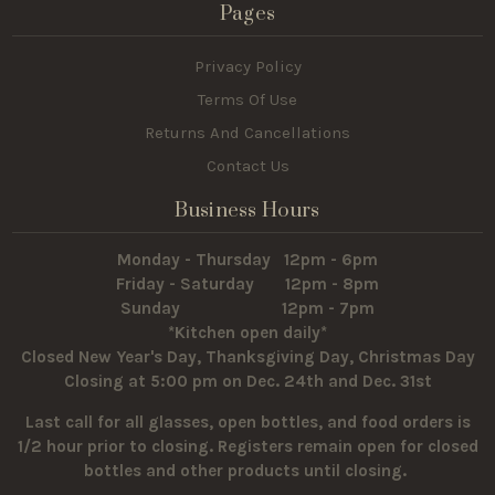
Pages
Privacy Policy
Terms Of Use
Returns And Cancellations
Contact Us
Business Hours
Monday - Thursday 12pm - 6pm
Friday - Saturday 12pm - 8pm
Sunday 12pm - 7pm
*Kitchen open daily*
Closed New Year's Day, Thanksgiving Day, Christmas Day
Closing at 5:00 pm on Dec. 24th and Dec. 31st
Last call for all glasses, open bottles, and food orders is
1/2 hour prior to closing. Registers remain open for closed
bottles and other products until closing.