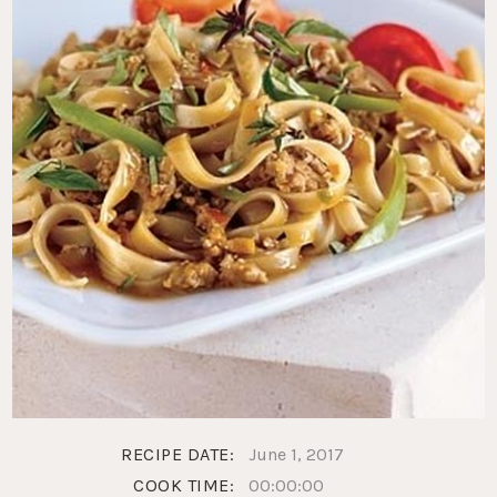
RECIPE DATE:
June 1, 2017
COOK TIME:
00:00:00