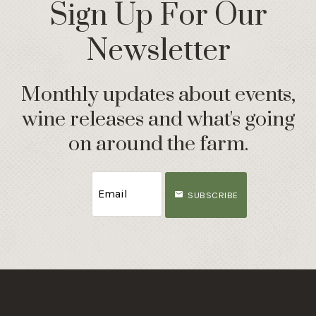
Sign Up For Our
Newsletter
Monthly updates about events,
wine releases and what's going
on around the farm.
SUBSCRIBE