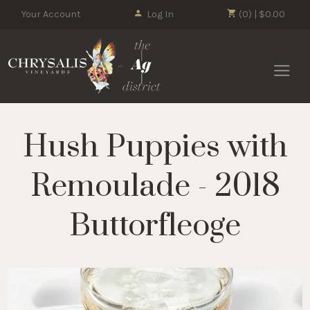
Your Account
Log In
(0) | $0.00
Chrysalis 
Hush Puppies with
Remoulade - 2018
Buttorfleoge