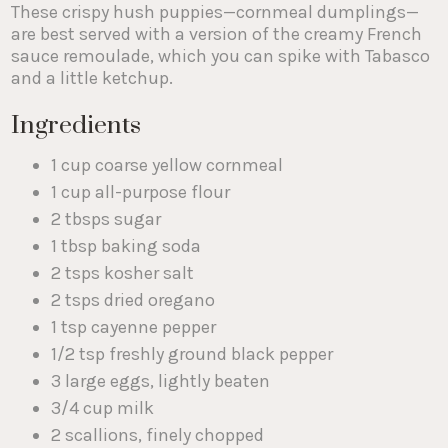
These crispy hush puppies—cornmeal dumplings—
are best served with a version of the creamy French
sauce remoulade, which you can spike with Tabasco
and a little ketchup.
Ingredients
1 cup coarse yellow cornmeal
1 cup all-purpose flour
2 tbsps sugar
1 tbsp baking soda
2 tsps kosher salt
2 tsps dried oregano
1 tsp cayenne pepper
1/2 tsp freshly ground black pepper
3 large eggs, lightly beaten
3/4 cup milk
2 scallions, finely chopped