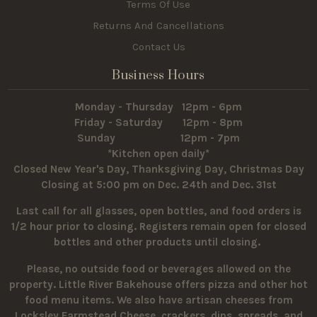
Terms Of Use
Returns And Cancellations
Contact Us
Business Hours
Monday - Thursday 12pm - 6pm
Friday - Saturday 12pm - 8pm
Sunday 12pm - 7pm
*Kitchen open daily*
Closed New Year's Day, Thanksgiving Day, Christmas Day
Closing at 5:00 pm on Dec. 24th and Dec. 31st
Last call for all glasses, open bottles, and food orders is
1/2 hour prior to closing. Registers remain open for closed
bottles and other products until closing.
Please, no outside food or beverages allowed on the
property.
Little River Bakehouse offers pizza and other hot
food menu items. We also have artisan cheeses from
Locksley Farmstead Cheese, crackers, dips, spreads, and