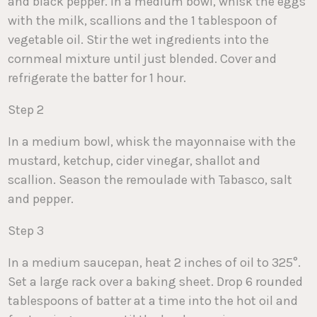
and black pepper. In a medium bowl, whisk the eggs
with the milk, scallions and the 1 tablespoon of
vegetable oil. Stir the wet ingredients into the
cornmeal mixture until just blended. Cover and
refrigerate the batter for 1 hour.
Step 2
In a medium bowl, whisk the mayonnaise with the
mustard, ketchup, cider vinegar, shallot and
scallion. Season the remoulade with Tabasco, salt
and pepper.
Step 3
In a medium saucepan, heat 2 inches of oil to 325°.
Set a large rack over a baking sheet. Drop 6 rounded
tablespoons of batter at a time into the hot oil and