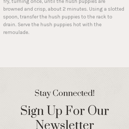
fry, turning once, until the hush puppies are
browned and crisp, about 2 minutes. Using a slotted
spoon, transfer the hush puppies to the rack to
drain. Serve the hush puppies hot with the
remoulade.
Stay Connected!
Sign Up For Our
Newsletter