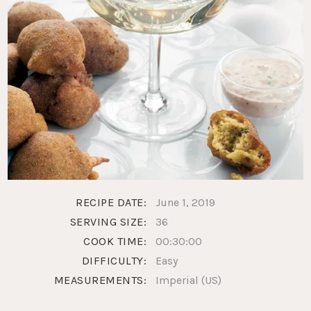
RECIPE DATE:
June 1, 2019
SERVING SIZE:
36
COOK TIME:
00:30:00
DIFFICULTY:
Easy
MEASUREMENTS:
Imperial (US)