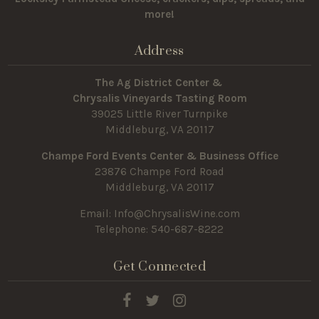
more!
Address
The Ag District Center &
Chrysalis Vineyards Tasting Room
39025 Little River Turnpike
Middleburg, VA 20117
Champe Ford Events Center & Business Office
23876 Champe Ford Road
Middleburg, VA 20117
Email:
Info@ChrysalisWine.com
Telephone: 540-687-8222
Get Connected