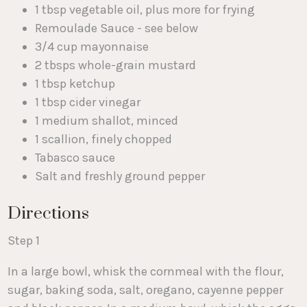
1 tbsp vegetable oil, plus more for frying
Remoulade Sauce - see below
3/4 cup mayonnaise
2 tbsps whole-grain mustard
1 tbsp ketchup
1 tbsp cider vinegar
1 medium shallot, minced
1 scallion, finely chopped
Tabasco sauce
Salt and freshly ground pepper
Directions
Step 1
In a large bowl, whisk the cornmeal with the flour,
sugar, baking soda, salt, oregano, cayenne pepper