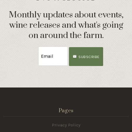
Monthly updates about events,
wine releases and what's going
on around the farm.
SUBSCRIBE
Pages
Privacy Policy