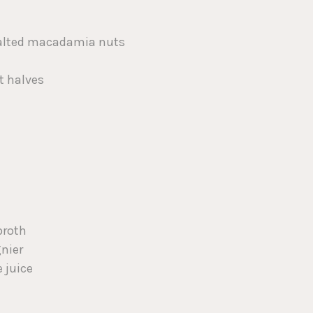
 salted macadamia nuts
t halves
broth
gnier
 juice