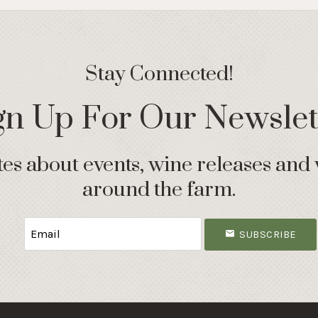
Stay Connected!
gn Up For Our Newslet
s about events, wine releases and 
around the farm.
SUBSCRIBE