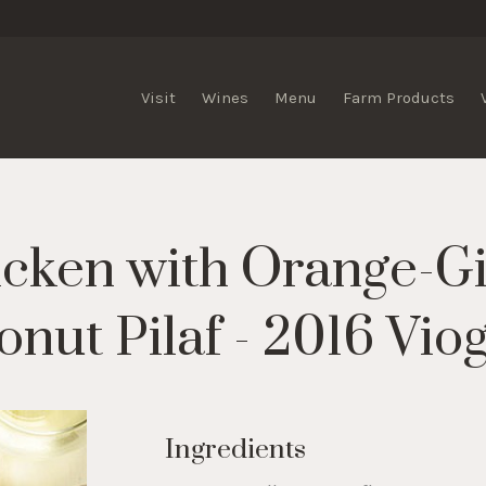
lis Vineyards
Visit
Wines
Menu
Farm Products
cken with Orange-Gi
nut Pilaf - 2016 Vio
Ingredients