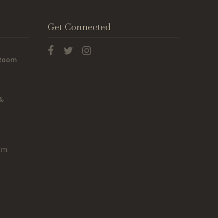
Get Connected
 Room
 &
om