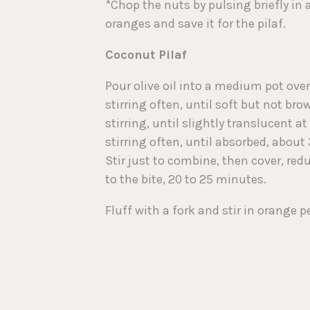
*Chop the nuts by pulsing briefly in 
oranges and save it for the pilaf.
Coconut Pilaf
Pour olive oil into a medium pot ov
stirring often, until soft but not br
stirring, until slightly translucent 
stirring often, until absorbed, about
Stir just to combine, then cover, red
to the bite, 20 to 25 minutes.
Fluff with a fork and stir in orange pe