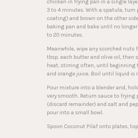
chicken in frying pan in a single la
3 to 4 minutes. With a spatula, turn 
coating) and brown on the other side,
baking pan and bake until no longer p
to 20 minutes.
Meanwhile, wipe any scorched nuts fro
tbsp. each butter and olive oil, then
heat, stirring often, until beginning
and orange juice. Boil until liquid is
Pour mixture into a blender and, hold
very smooth. Return sauce to frying
(discard remainder) and salt and pepp
pour into a small bowl.
Spoon Coconut Pilaf onto plates, top