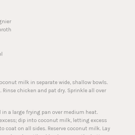
gnier
broth
el
coconut milk in separate wide, shallow bowls.
Rinse chicken and pat dry. Sprinkle all over
il in a large frying pan over medium heat.
excess; dip into coconut milk, letting excess
to coat on all sides. Reserve coconut milk. Lay