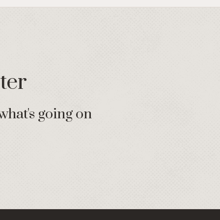
ter
what's going on