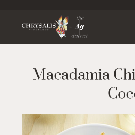
Chrysa
Macadamia Chi
Coco