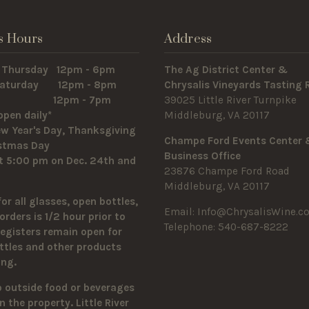
s Hours
Address
 Thursday 12pm - 6pm
The Ag District Center &
 Saturday 12pm - 8pm
Chrysalis Vineyards Tasting
y 12pm - 7pm
39025 Little River Turnpike
open daily*
Middleburg, VA 20117
w Year's Day, Thanksgiving
Champe Ford Events Center
istmas Day
Business Office
t 5:00 pm on Dec. 24th and
23876 Champe Ford Road
Middleburg, VA 20117
for all glasses, open bottles,
Email:
Info@ChrysalisWine.c
orders is 1/2 hour prior to
Telephone: 540-687-8222
Registers remain open for
ttles and other products
sing.
o outside food or beverages
n the property.
Little River