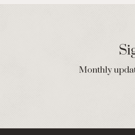
Si
Monthly update