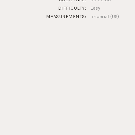
DIFFICULTY:
Easy
MEASUREMENTS:
Imperial (US)