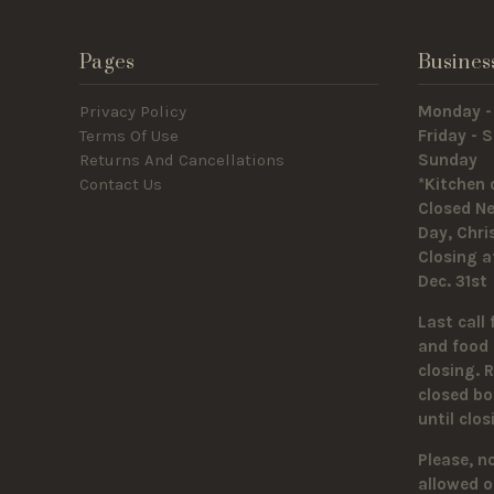
Pages
Busines
Privacy Policy
Monday -
Terms Of Use
Friday -
Returns And Cancellations
Sunda
Contact Us
*Kitchen 
Closed Ne
Day, Chr
Closing a
Dec. 31st
Last call 
and food 
closing. 
closed bo
until clo
Please, n
allowed o