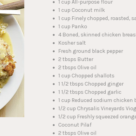
1 cup All-purpose flour
1 cup Coconut milk
1 cup Finely chopped, roasted,
1 cup Panko
4 Boned, skinned chicken breas
Kosher salt
Fresh ground black pepper
2 tbsps Butter
2 tbsps Olive oil
1 cup Chopped shallots
1 1/2 tbsps Chopped ginger
1 1/2 tbsps Chopped garlic
1 cup Reduced sodium chicken 
1/2 cup Chrysalis Vineyards Vio
1/2 cup Freshly squeezed orange
Coconut Pilaf
2 tbsps Olive oil