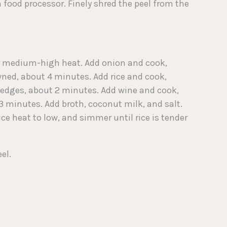
a food processor. Finely shred the peel from the
er medium-high heat. Add onion and cook,
owned, about 4 minutes. Add rice and cook,
at edges, about 2 minutes. Add wine and cook,
 3 minutes. Add broth, coconut milk, and salt.
uce heat to low, and simmer until rice is tender
el.