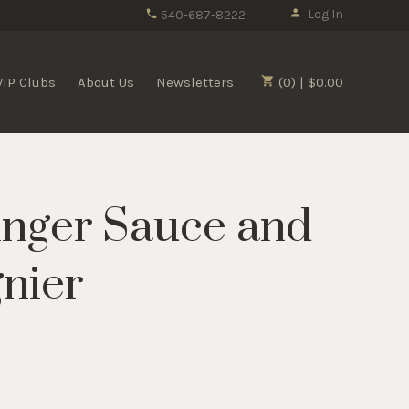
Log In
540-687-8222
VIP Clubs
About Us
Newsletters
(0) | $0.00
nger Sauce and
gnier