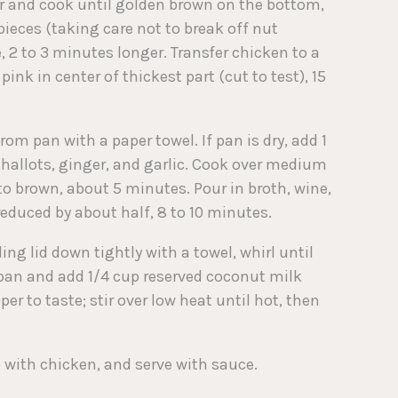
yer and cook until golden brown on the bottom,
pieces (taking care not to break off nut
 2 to 3 minutes longer. Transfer chicken to a
ink in center of thickest part (cut to test), 15
m pan with a paper towel. If pan is dry, add 1
 shallots, ginger, and garlic. Cook over medium
 to brown, about 5 minutes. Pour in broth, wine,
 reduced by about half, 8 to 10 minutes.
ing lid down tightly with a towel, whirl until
 pan and add 1/4 cup reserved coconut milk
er to taste; stir over low heat until hot, then
 with chicken, and serve with sauce.