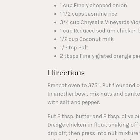
1 cup Finely chopped onion
1 1/2 cups Jasmine rice
3/4 cup Chrysalis Vineyards Vio
1 cup Reduced sodium chicken 
1/2 cup Coconut milk
1/2 tsp Salt
2 tbsps Finely grated orange pe
Directions
Preheat oven to 375°. Put flour and 
In another bowl, mix nuts and panko. 
with salt and pepper.
Put 2 tbsp. butter and 2 tbsp. olive o
Dredge chicken in flour, shaking off 
drip off; then press into nut mixture 