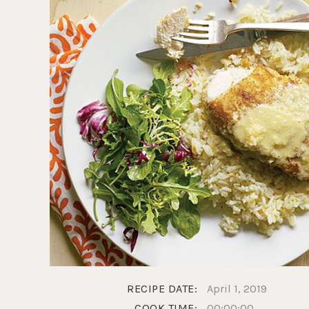
RECIPE DATE:
April 1, 2019
COOK TIME:
00:00:00