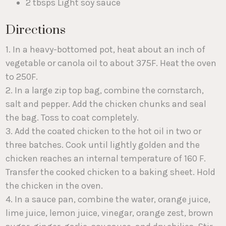
2 tbsps Light soy sauce
Directions
1. In a heavy-bottomed pot, heat about an inch of
vegetable or canola oil to about 375F. Heat the oven
to 250F.
2. In a large zip top bag, combine the cornstarch,
salt and pepper. Add the chicken chunks and seal
the bag. Toss to coat completely.
3. Add the coated chicken to the hot oil in two or
three batches. Cook until lightly golden and the
chicken reaches an internal temperature of 160 F.
Transfer the cooked chicken to a baking sheet. Hold
the chicken in the oven.
4. In a sauce pan, combine the water, orange juice,
lime juice, lemon juice, vinegar, orange zest, brown