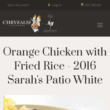
Your Account
Log In
(0) | $0.00
Chrysalis 
Orange Chicken with
Fried Rice - 2016
Sarah's Patio White