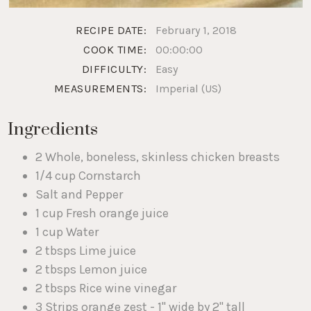
RECIPE DATE:
February 1, 2018
COOK TIME:
00:00:00
DIFFICULTY:
Easy
MEASUREMENTS:
Imperial (US)
Ingredients
2 Whole, boneless, skinless chicken breasts
1/4 cup Cornstarch
Salt and Pepper
1 cup Fresh orange juice
1 cup Water
2 tbsps Lime juice
2 tbsps Lemon juice
2 tbsps Rice wine vinegar
3 Strips orange zest - 1" wide by 2" tall