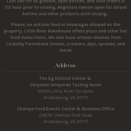
Last call for all glasses, open bottles, and food orders is
1/2 hour prior to closing. Registers remain open for closed
bottles and other products until closing.
Please, no outside food or beverages allowed on the
property.
Little River Bakehouse offers pizza and other hot
food menu items. We also have artisan cheeses from
Locksley Farmstead Cheese, crackers, dips, spreads, and
more!
Address
The Ag District Center &
Chrysalis Vineyards Tasting Room
39025 Little River Turnpike
Middleburg, VA 20117
Champe Ford Events Center & Business Office
23876 Champe Ford Road
Middleburg, VA 20117