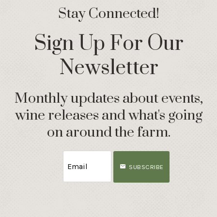
Stay Connected!
Sign Up For Our
Newsletter
Monthly updates about events,
wine releases and what's going
on around the farm.
SUBSCRIBE