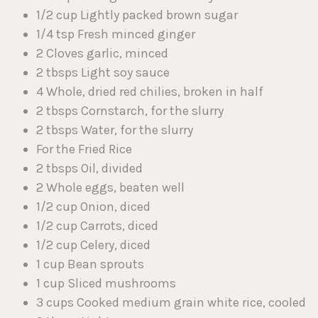
1/2 cup Lightly packed brown sugar
1/4 tsp Fresh minced ginger
2 Cloves garlic, minced
2 tbsps Light soy sauce
4 Whole, dried red chilies, broken in half
2 tbsps Cornstarch, for the slurry
2 tbsps Water, for the slurry
For the Fried Rice
2 tbsps Oil, divided
2 Whole eggs, beaten well
1/2 cup Onion, diced
1/2 cup Carrots, diced
1/2 cup Celery, diced
1 cup Bean sprouts
1 cup Sliced mushrooms
3 cups Cooked medium grain white rice, cooled