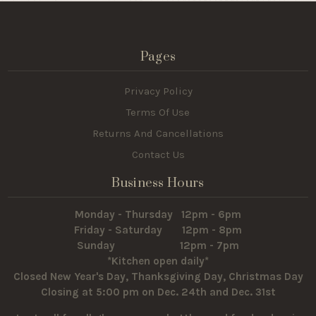
Pages
Privacy Policy
Terms Of Use
Returns And Cancellations
Contact Us
Business Hours
Monday - Thursday 12pm - 6pm
Friday - Saturday 12pm - 8pm
Sunday 12pm - 7pm
*Kitchen open daily*
Closed New Year's Day, Thanksgiving Day, Christmas Day
Closing at 5:00 pm on Dec. 24th and Dec. 31st