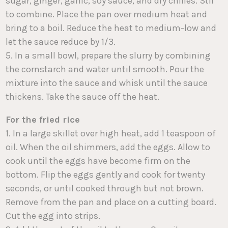
sugar, ginger, garlic, soy sauce, and dry chilies. Stir
to combine. Place the pan over medium heat and
bring to a boil. Reduce the heat to medium-low and
let the sauce reduce by 1/3.
5. In a small bowl, prepare the slurry by combining
the cornstarch and water until smooth. Pour the
mixture into the sauce and whisk until the sauce
thickens. Take the sauce off the heat.
For the fried rice
1. In a large skillet over high heat, add 1 teaspoon of
oil. When the oil shimmers, add the eggs. Allow to
cook until the eggs have become firm on the
bottom. Flip the eggs gently and cook for twenty
seconds, or until cooked through but not brown.
Remove from the pan and place on a cutting board.
Cut the egg into strips.