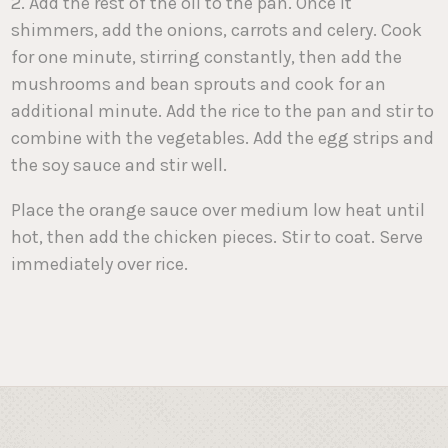
2. Add the rest of the oil to the pan. Once it
shimmers, add the onions, carrots and celery. Cook
for one minute, stirring constantly, then add the
mushrooms and bean sprouts and cook for an
additional minute. Add the rice to the pan and stir to
combine with the vegetables. Add the egg strips and
the soy sauce and stir well.
Place the orange sauce over medium low heat until
hot, then add the chicken pieces. Stir to coat. Serve
immediately over rice.