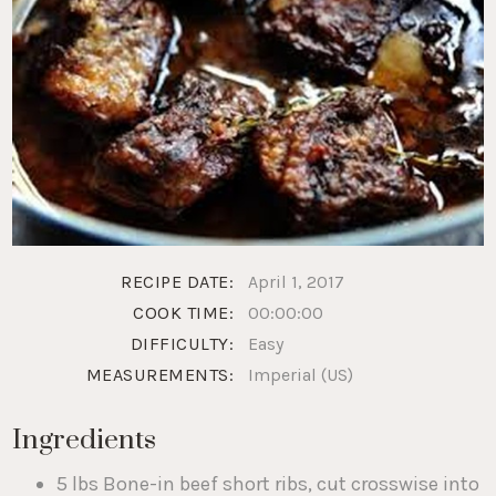
RECIPE DATE:
April 1, 2017
COOK TIME:
00:00:00
DIFFICULTY:
Easy
MEASUREMENTS:
Imperial (US)
Ingredients
5 lbs Bone-in beef short ribs, cut crosswise into