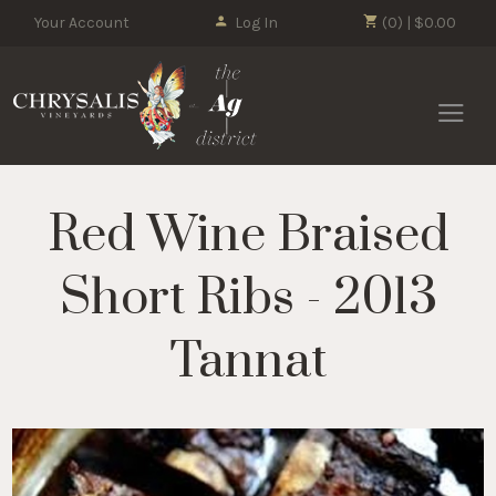
Your Account
Log In
(0) | $0.00
Chrysalis 
Red Wine Braised
Short Ribs - 2013
Tannat