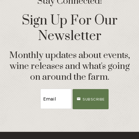
Stay Connected!
Sign Up For Our
Newsletter
Monthly updates about events,
wine releases and what's going
on around the farm.
SUBSCRIBE