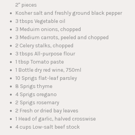
2" pieces
Kosher salt and freshly ground black pepper
3 tbsps Vegetable oil
3 Meduim onions, chopped
3 Medium carrots, peeled and chopped
2 Celery stalks, chopped
3 tbsps All-purpose flour
1 tbsp Tomato paste
1 Bottle dry red wine, 750ml
10 Sprigs flat-leaf parsley
8 Sprigs thyme
4 Sprigs oregano
2 Sprigs rosemary
2 Fresh or dried bay leaves
1 Head of garlic, halved crosswise
4 cups Low-salt beef stock