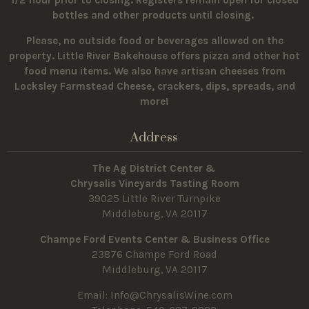
1/2 hour prior to closing. Registers remain open for closed
bottles and other products until closing.
Please, no outside food or beverages allowed on the
property.
Little River Bakehouse offers pizza and other hot
food menu items. We also have artisan cheeses from
Locksley Farmstead Cheese, crackers, dips, spreads, and
more!
Address
The Ag District Center &
Chrysalis Vineyards Tasting Room
39025 Little River Turnpike
Middleburg, VA 20117
Champe Ford Events Center & Business Office
23876 Champe Ford Road
Middleburg, VA 20117
Email:
Info@ChrysalisWine.com