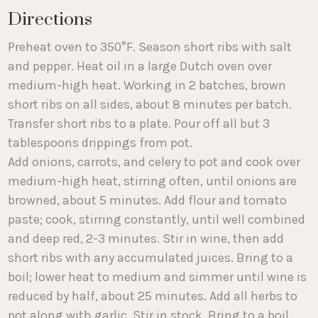
Directions
Preheat oven to 350°F. Season short ribs with salt
and pepper. Heat oil in a large Dutch oven over
medium-high heat. Working in 2 batches, brown
short ribs on all sides, about 8 minutes per batch.
Transfer short ribs to a plate. Pour off all but 3
tablespoons drippings from pot.
Add onions, carrots, and celery to pot and cook over
medium-high heat, stirring often, until onions are
browned, about 5 minutes. Add flour and tomato
paste; cook, stirring constantly, until well combined
and deep red, 2-3 minutes. Stir in wine, then add
short ribs with any accumulated juices. Bring to a
boil; lower heat to medium and simmer until wine is
reduced by half, about 25 minutes. Add all herbs to
pot along with garlic. Stir in stock. Bring to a boil,