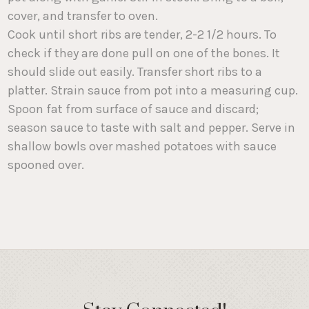
cover, and transfer to oven.
Cook until short ribs are tender, 2-2 1/2 hours. To
check if they are done pull on one of the bones. It
should slide out easily. Transfer short ribs to a
platter. Strain sauce from pot into a measuring cup.
Spoon fat from surface of sauce and discard;
season sauce to taste with salt and pepper. Serve in
shallow bowls over mashed potatoes with sauce
spooned over.