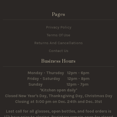
Pages
Privacy Policy
Terms Of Use
Returns And Cancellations
Contact Us
Business Hours
Monday - Thursday 12pm - 6pm
Friday - Saturday 12pm - 8pm
Sunday 12pm - 7pm
*Kitchen open daily*
Closed New Year's Day, Thanksgiving Day, Christmas Day
Closing at 5:00 pm on Dec. 24th and Dec. 31st
Last call for all glasses, open bottles, and food orders is