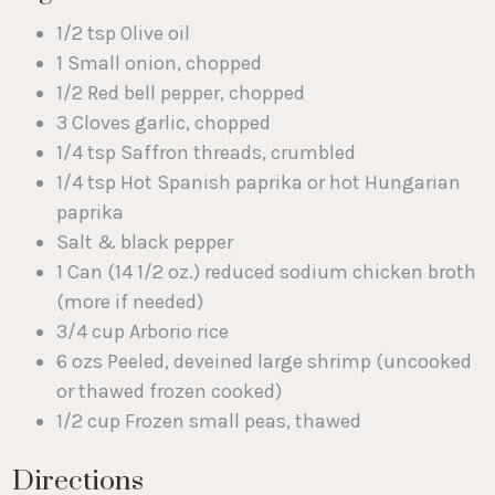
1/2 tsp Olive oil
1 Small onion, chopped
1/2 Red bell pepper, chopped
3 Cloves garlic, chopped
1/4 tsp Saffron threads, crumbled
1/4 tsp Hot Spanish paprika or hot Hungarian
paprika
Salt & black pepper
1 Can (14 1/2 oz.) reduced sodium chicken broth
(more if needed)
3/4 cup Arborio rice
6 ozs Peeled, deveined large shrimp (uncooked
or thawed frozen cooked)
1/2 cup Frozen small peas, thawed
Directions