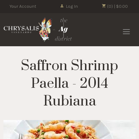
Your Account
Log In
(0) | $0.00
Chrysalis 
Saffron Shrimp
Paella - 2014
Rubiana