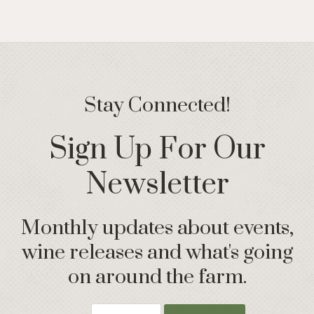
Stay Connected!
Sign Up For Our
Newsletter
Monthly updates about events,
wine releases and what's going
on around the farm.