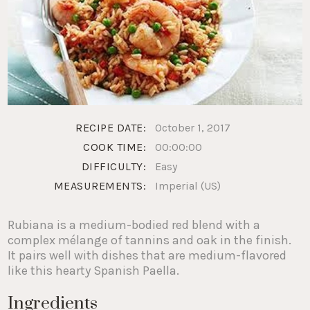
RECIPE DATE:
October 1, 2017
COOK TIME:
00:00:00
DIFFICULTY:
Easy
MEASUREMENTS:
Imperial (US)
Rubiana is a medium-bodied red blend with a
complex mélange of tannins and oak in the finish.
It pairs well with dishes that are medium-flavored
like this hearty Spanish Paella.
Ingredients