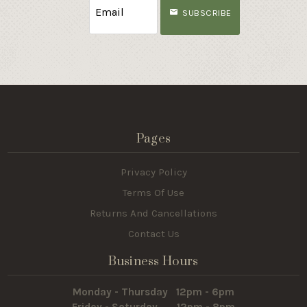
SUBSCRIBE
Pages
Privacy Policy
Terms Of Use
Returns And Cancellations
Contact Us
Business Hours
Monday - Thursday 12pm - 6pm
Friday - Saturday 12pm - 8pm