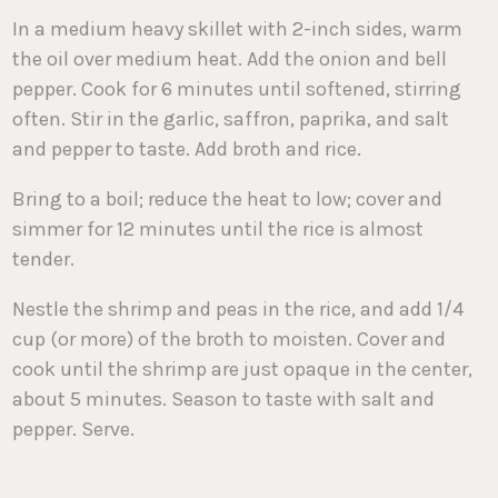
In a medium heavy skillet with 2-inch sides, warm
the oil over medium heat. Add the onion and bell
pepper. Cook for 6 minutes until softened, stirring
often. Stir in the garlic, saffron, paprika, and salt
and pepper to taste. Add broth and rice.
Bring to a boil; reduce the heat to low; cover and
simmer for 12 minutes until the rice is almost
tender.
Nestle the shrimp and peas in the rice, and add 1/4
cup (or more) of the broth to moisten. Cover and
cook until the shrimp are just opaque in the center,
about 5 minutes. Season to taste with salt and
pepper. Serve.