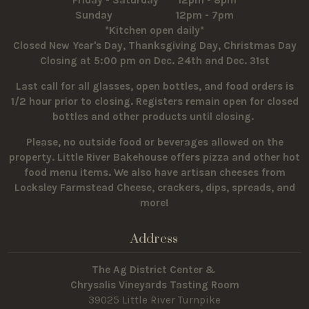
Sunday 12pm - 7pm
*Kitchen open daily*
Closed New Year's Day, Thanksgiving Day, Christmas Day
Closing at 5:00 pm on Dec. 24th and Dec. 31st
Last call for all glasses, open bottles, and food orders is
1/2 hour prior to closing. Registers remain open for closed
bottles and other products until closing.
Please, no outside food or beverages allowed on the
property.
Little River Bakehouse offers pizza and other hot
food menu items. We also have artisan cheeses from
Locksley Farmstead Cheese, crackers, dips, spreads, and
more!
Address
The Ag District Center &
Chrysalis Vineyards Tasting Room
39025 Little River Turnpike