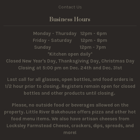
Contact Us
Business Hours
Monday - Thursday 12pm - 6pm
Friday - Saturday 12pm - 8pm
Sunday 12pm - 7pm
*Kitchen open daily*
Closed New Year's Day, Thanksgiving Day, Christmas Day
Closing at 5:00 pm on Dec. 24th and Dec. 31st
Last call for all glasses, open bottles, and food orders is
1/2 hour prior to closing. Registers remain open for closed
bottles and other products until closing.
Please, no outside food or beverages allowed on the
property.
Little River Bakehouse offers pizza and other hot
food menu items. We also have artisan cheeses from
Locksley Farmstead Cheese, crackers, dips, spreads, and
more!