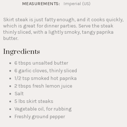
MEASUREMENTS:
Imperial (US)
Skirt steak is just fatty enough, and it cooks quickly,
which is great for dinner parties. Serve the steak
thinly sliced, with a lightly smoky, tangy paprika
butter.
Ingredients
6 tbsps unsalted butter
6 garlic cloves, thinly sliced
1/2 tsp smoked hot paprika
2 tbsps fresh lemon juice
Salt
5 lbs skirt steaks
Vegetable oil, for rubbing
Freshly ground pepper