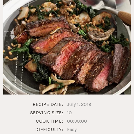
RECIPE DATE:
July 1, 2019
SERVING SIZE:
10
COOK TIME:
00:30:00
DIFFICULTY:
Easy