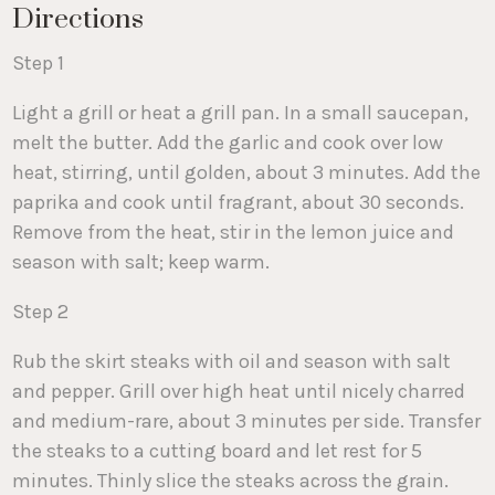
Directions
Step 1
Light a grill or heat a grill pan. In a small saucepan,
melt the butter. Add the garlic and cook over low
heat, stirring, until golden, about 3 minutes. Add the
paprika and cook until fragrant, about 30 seconds.
Remove from the heat, stir in the lemon juice and
season with salt; keep warm.
Step 2
Rub the skirt steaks with oil and season with salt
and pepper. Grill over high heat until nicely charred
and medium-rare, about 3 minutes per side. Transfer
the steaks to a cutting board and let rest for 5
minutes. Thinly slice the steaks across the grain.