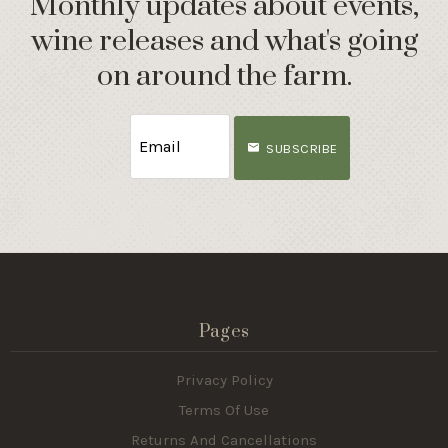
Monthly updates about events,
wine releases and what's going
on around the farm.
SUBSCRIBE
Pages
Privacy Policy
Terms Of Use
Returns And Cancellations