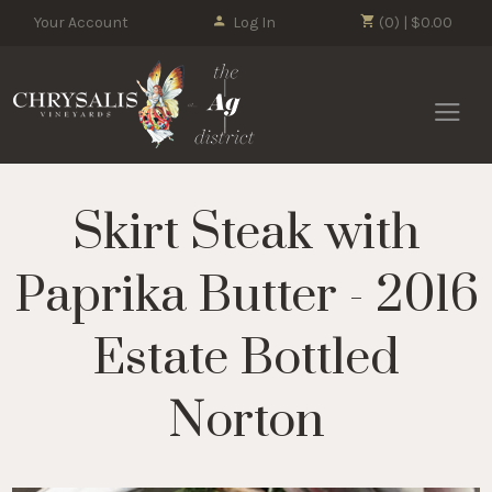
Your Account
Log In
(0) | $0.00
Chrysalis 
Skirt Steak with
Paprika Butter - 2016
Estate Bottled
Norton