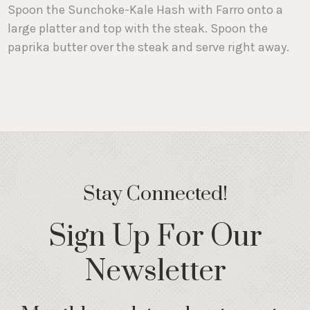
Spoon the Sunchoke-Kale Hash with Farro onto a
large platter and top with the steak. Spoon the
paprika butter over the steak and serve right away.
Stay Connected!
Sign Up For Our
Newsletter