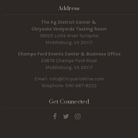
Address
The Ag District Center &
Chrysalis Vineyards Tasting Room
39025 Little River Turnpike
Middleburg, VA 20117
Champe Ford Events Center & Business Office
23876 Champe Ford Road
Middleburg, VA 20117
Email:
Info@ChrysalisWine.com
Telephone: 540-687-8222
Get Connected