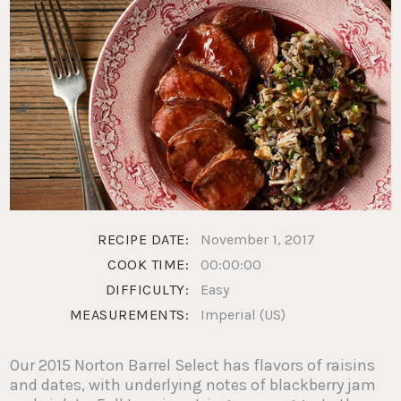
RECIPE DATE:
November 1, 2017
COOK TIME:
00:00:00
DIFFICULTY:
Easy
MEASUREMENTS:
Imperial (US)
Our 2015 Norton Barrel Select has flavors of raisins
and dates, with underlying notes of blackberry jam