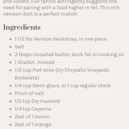
and violets. Full tannic astringency suggests the
need for pairing with a food higher in fat. This rich
venison dish is a perfect match!
Ingredients
1 1/2 lbs Venison backstrap, in one piece
Salt
3 tbsps Unsalted butter, duck fat or cooking oil
1 Shallot, minced
1/2 cup Port wine (try Chrysalis Vineyards
Borboleta)
1/4 cup Demi-glace, or 1 cup regular stock
Pinch of salt
1/2 tsp Dry mustard
1/4 tsp Cayenne
Zest of 1 lemon
Zest of 1 orange