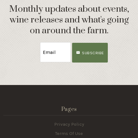
Monthly updates about events,
wine releases and what's going
on around the farm.
SUBSCRIBE
Pages
Privacy Policy
Terms Of Use