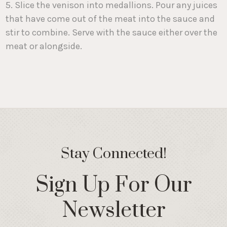
5. Slice the venison into medallions. Pour any juices
that have come out of the meat into the sauce and
stir to combine. Serve with the sauce either over the
meat or alongside.
Stay Connected!
Sign Up For Our
Newsletter