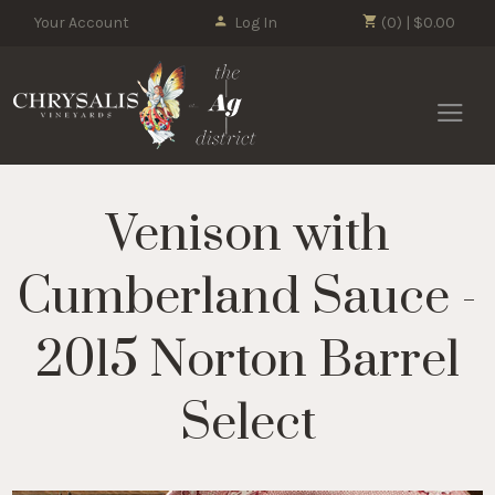
Your Account
Log In
(0) | $0.00
Chrysalis 
Venison with
Cumberland Sauce -
2015 Norton Barrel
Select