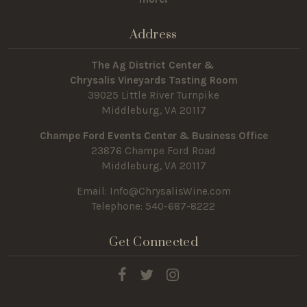
Address
The Ag District Center &
Chrysalis Vineyards Tasting Room
39025 Little River Turnpike
Middleburg, VA 20117
Champe Ford Events Center & Business Office
23876 Champe Ford Road
Middleburg, VA 20117
Email:
Info@ChrysalisWine.com
Telephone: 540-687-8222
Get Connected