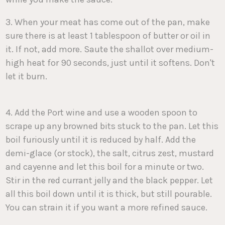
3. When your meat has come out of the pan, make
sure there is at least 1 tablespoon of butter or oil in
it. If not, add more. Saute the shallot over medium-
high heat for 90 seconds, just until it softens. Don't
let it burn.
4. Add the Port wine and use a wooden spoon to
scrape up any browned bits stuck to the pan. Let this
boil furiously until it is reduced by half. Add the
demi-glace (or stock), the salt, citrus zest, mustard
and cayenne and let this boil for a minute or two.
Stir in the red currant jelly and the black pepper. Let
all this boil down until it is thick, but still pourable.
You can strain it if you want a more refined sauce.