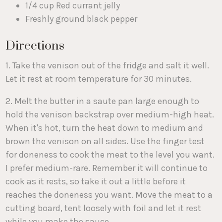
1/4 cup Red currant jelly
Freshly ground black pepper
Directions
1. Take the venison out of the fridge and salt it well.
Let it rest at room temperature for 30 minutes.
2. Melt the butter in a saute pan large enough to
hold the venison backstrap over medium-high heat.
When it's hot, turn the heat down to medium and
brown the venison on all sides. Use the finger test
for doneness to cook the meat to the level you want.
I prefer medium-rare. Remember it will continue to
cook as it rests, so take it out a little before it
reaches the doneness you want. Move the meat to a
cutting board, tent loosely with foil and let it rest
while you make the sauce.