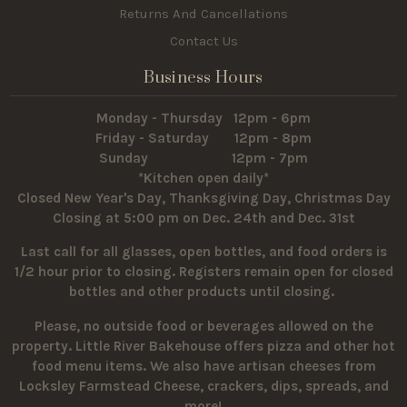
Returns And Cancellations
Contact Us
Business Hours
Monday - Thursday 12pm - 6pm
Friday - Saturday 12pm - 8pm
Sunday 12pm - 7pm
*Kitchen open daily*
Closed New Year's Day, Thanksgiving Day, Christmas Day
Closing at 5:00 pm on Dec. 24th and Dec. 31st
Last call for all glasses, open bottles, and food orders is
1/2 hour prior to closing. Registers remain open for closed
bottles and other products until closing.
Please, no outside food or beverages allowed on the
property.
Little River Bakehouse offers pizza and other hot
food menu items. We also have artisan cheeses from
Locksley Farmstead Cheese, crackers, dips, spreads, and
more!