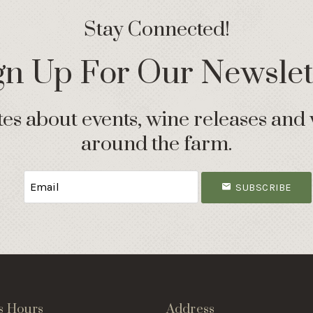
Stay Connected!
gn Up For Our Newslet
s about events, wine releases and 
around the farm.
SUBSCRIBE
s Hours
Address