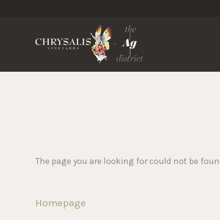
Chrysa
The page you are looking for could not be fou
Homepage