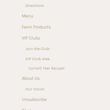
Directions
Menu
Farm Products
VIP Clubs
Join the Club
VIP Club Area
Current Year Recipes
About Us
Our Vision
Unsubscribe