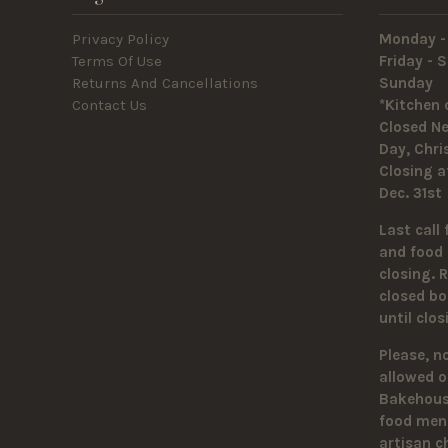
Privacy Policy
Monday -
Terms Of Use
Friday -
Returns And Cancellations
Sunda
Contact Us
*Kitchen 
Closed Ne
Day, Chr
Closing a
Dec. 31st
Last call 
and food 
closing. 
closed bo
until clo
Please, n
allowed o
Bakehouse
food men
artisan c