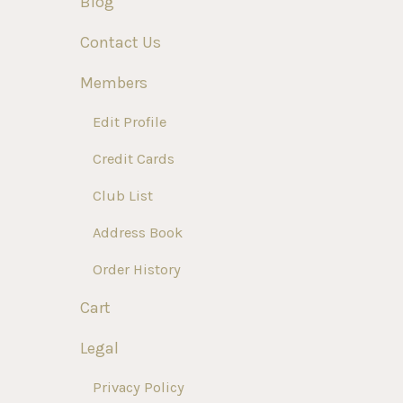
Blog
Contact Us
Members
Edit Profile
Credit Cards
Club List
Address Book
Order History
Cart
Legal
Privacy Policy