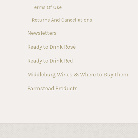
Terms Of Use
Returns And Cancellations
Newsletters
Ready to Drink Rosé
Ready to Drink Red
Middleburg Wines & Where to Buy Them
Farmstead Products