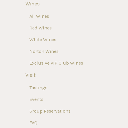
Wines
All Wines
Red Wines
White Wines
Norton Wines
Exclusive VIP Club Wines
Visit
Tastings
Events
Group Reservations
FAQ