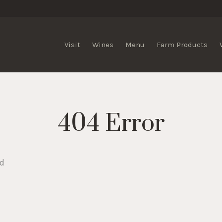
lis Vineyards
Visit
Wines
Menu
Farm Products
404 Error
nd