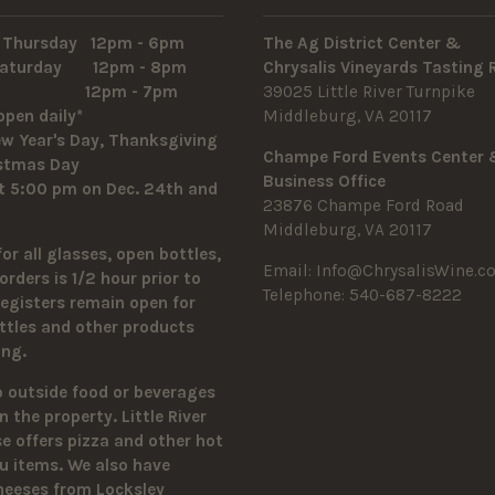
 Thursday 12pm - 6pm
The Ag District Center &
 Saturday 12pm - 8pm
Chrysalis Vineyards Tasting
y 12pm - 7pm
39025 Little River Turnpike
open daily*
Middleburg, VA 20117
w Year's Day, Thanksgiving
Champe Ford Events Center
istmas Day
Business Office
t 5:00 pm on Dec. 24th and
23876 Champe Ford Road
Middleburg, VA 20117
for all glasses, open bottles,
Email:
Info@ChrysalisWine.c
orders is 1/2 hour prior to
Telephone: 540-687-8222
Registers remain open for
ttles and other products
sing.
o outside food or beverages
n the property.
Little River
 offers pizza and other hot
u items. We also have
heeses from Locksley