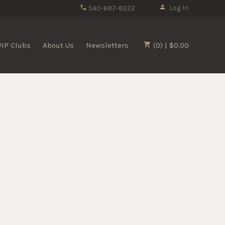
Log In
540-687-8222
VIP Clubs
About Us
Newsletters
(0) | $0.00