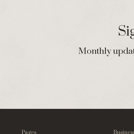
Si
Monthly update
Pages
Busines