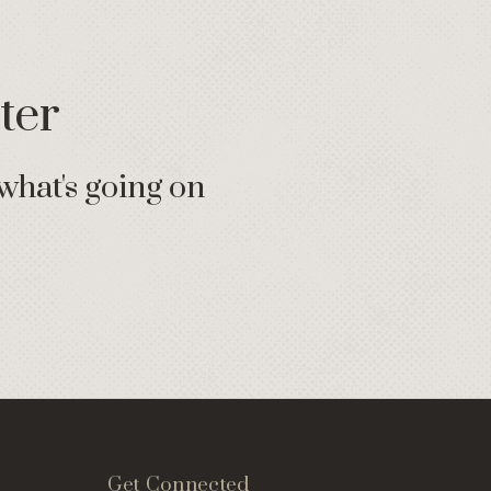
ter
what's going on
Get Connected